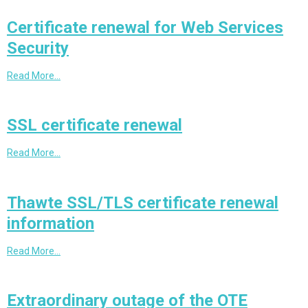
Certificate renewal for Web Services
Security
Read More…
SSL certificate renewal
Read More…
Thawte SSL/TLS certificate renewal
information
Read More…
Extraordinary outage of the OTE