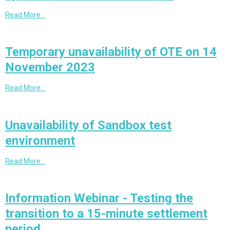
Read More…
Temporary unavailability of OTE on 14
November 2023
Read More…
Unavailability of Sandbox test
environment
Read More…
Information Webinar - Testing the
transition to a 15-minute settlement
period