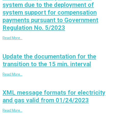
system due to the deployment of
system support for compensation
payments pursuant to Government
Regulation No. 5/2023
Read More…
Update the documentation for the
transition to the 15 min. interval
Read More…
XML message formats for electricity
and gas valid from 01/24/2023
Read More…