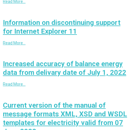
Read More…
Information on discontinuing support
for Internet Explorer 11
Read More…
Increased accuracy of balance energy
data from delivary date of July 1, 2022
Read More…
Current version of the manual of
message formats XML, XSD and WSDL
templates for electricity valid from 07