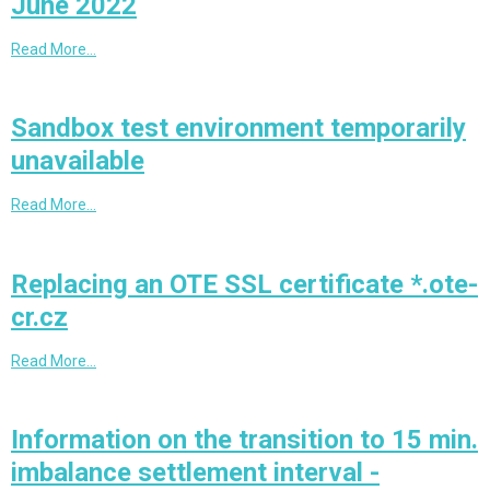
June 2022
Read More…
Sandbox test environment temporarily
unavailable
Read More…
Replacing an OTE SSL certificate *.ote-
cr.cz
Read More…
Information on the transition to 15 min.
imbalance settlement interval -