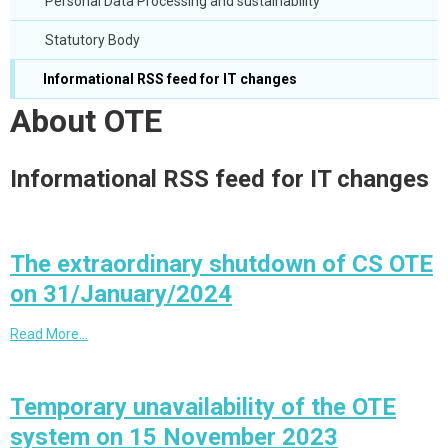
Personal Data Processing and sustainability
Statutory Body
Informational RSS feed for IT changes
About OTE
Informational RSS feed for IT changes
The extraordinary shutdown of CS OTE
on 31/January/2024
Read More…
Temporary unavailability of the OTE
system on 15 November 2023