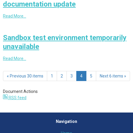
documentation update
Read More…
Sandbox test environment temporarily
unavailable
Read More…
« Previous 30 items
1
2
3
4
5
Next 6 items »
Document Actions
RSS feed
Navigation