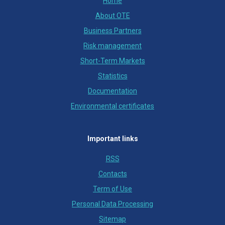
Home
About OTE
Business Partners
Risk management
Short-Term Markets
Statistics
Documentation
Environmental certificates
Important links
RSS
Contacts
Term of Use
Personal Data Processing
Sitemap