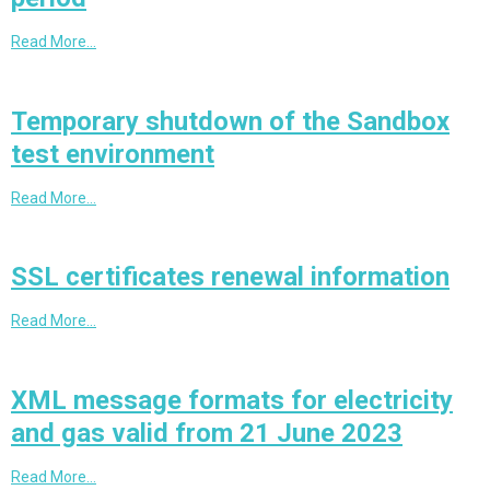
Read More…
Temporary shutdown of the Sandbox
test environment
Read More…
SSL certificates renewal information
Read More…
XML message formats for electricity
and gas valid from 21 June 2023
Read More…