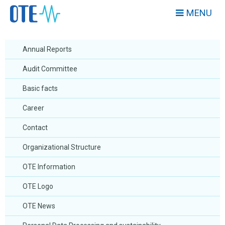
MENU
Annual Reports
Audit Committee
Basic facts
Career
Contact
Organizational Structure
OTE Information
OTE Logo
OTE News