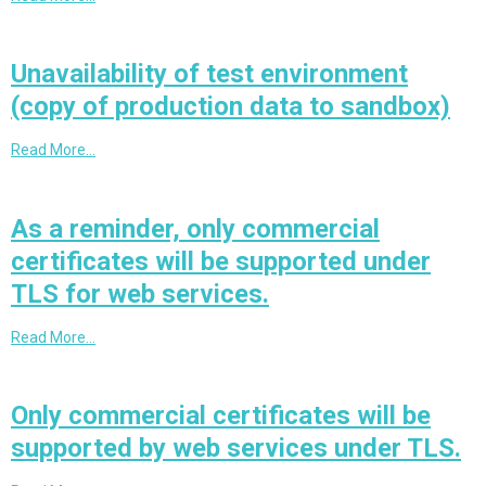
Unavailability of test environment
(copy of production data to sandbox)
Read More…
As a reminder, only commercial
certificates will be supported under
TLS for web services.
Read More…
Only commercial certificates will be
supported by web services under TLS.