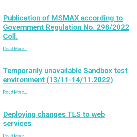
Publication of MSMAX according to
Government Regulation No. 298/2022
Coll.
Read More…
Temporarily unavailable Sandbox test
environment (13/11-14/11.2022)
Read More…
Deploying changes TLS to web
services
Read More…