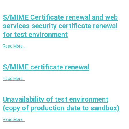
S/MIME Certificate renewal and web
services security certificate renewal
for test environment
Read More…
S/MIME certificate renewal
Read More…
Unavailability of test environment
(copy of production data to sandbox)
Read More…