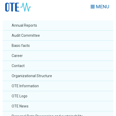
MENU
Annual Reports
Audit Committee
Basic facts
Career
Contact
Organizational Structure
OTE Information
OTE Logo
OTE News