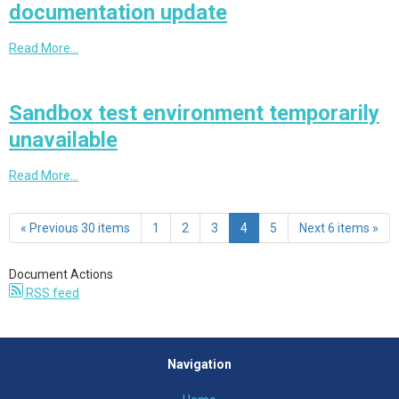
documentation update
Read More…
Sandbox test environment temporarily
unavailable
Read More…
« Previous 30 items
1
2
3
4
5
Next 6 items »
Document Actions
RSS feed
Navigation