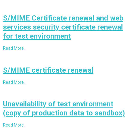
S/MIME Certificate renewal and web
services security certificate renewal
for test environment
Read More…
S/MIME certificate renewal
Read More…
Unavailability of test environment
(copy of production data to sandbox)
Read More…