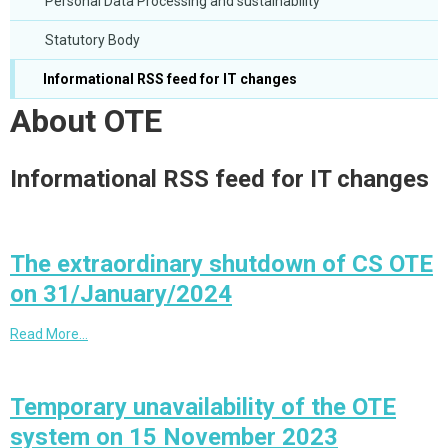
Personal Data Processing and sustainability
Statutory Body
Informational RSS feed for IT changes
About OTE
Informational RSS feed for IT changes
The extraordinary shutdown of CS OTE
on 31/January/2024
Read More…
Temporary unavailability of the OTE
system on 15 November 2023