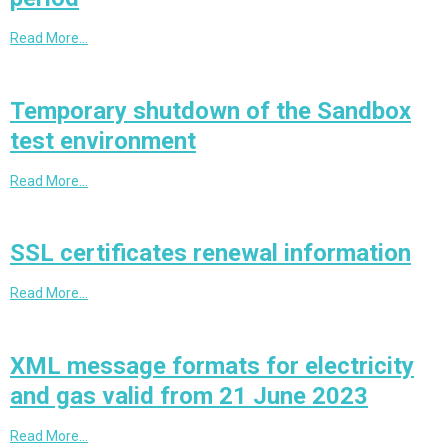
Read More…
Temporary shutdown of the Sandbox
test environment
Read More…
SSL certificates renewal information
Read More…
XML message formats for electricity
and gas valid from 21 June 2023
Read More…