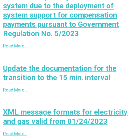
system due to the deployment of
system support for compensation
payments pursuant to Government
Regulation No. 5/2023
Read More…
Update the documentation for the
transition to the 15 min. interval
Read More…
XML message formats for electricity
and gas valid from 01/24/2023
Read More…