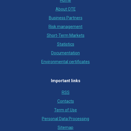
Home
About OTE
Business Partners
Risk management
Short-Term Markets
Statistics
Documentation
Environmental certificates
Important links
RSS
Contacts
Term of Use
Personal Data Processing
Sitemap