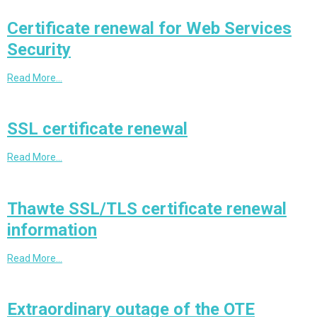
Certificate renewal for Web Services
Security
Read More…
SSL certificate renewal
Read More…
Thawte SSL/TLS certificate renewal
information
Read More…
Extraordinary outage of the OTE