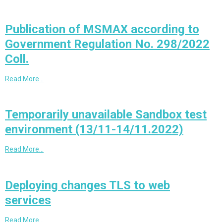
Publication of MSMAX according to
Government Regulation No. 298/2022
Coll.
Read More…
Temporarily unavailable Sandbox test
environment (13/11-14/11.2022)
Read More…
Deploying changes TLS to web
services
Read More…