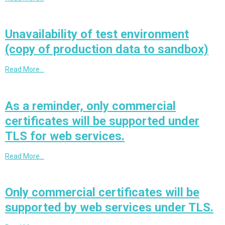
Unavailability of test environment
(copy of production data to sandbox)
Read More…
As a reminder, only commercial
certificates will be supported under
TLS for web services.
Read More…
Only commercial certificates will be
supported by web services under TLS.