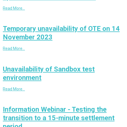
Read More…
Temporary unavailability of OTE on 14
November 2023
Read More…
Unavailability of Sandbox test
environment
Read More…
Information Webinar - Testing the
transition to a 15-minute settlement
period