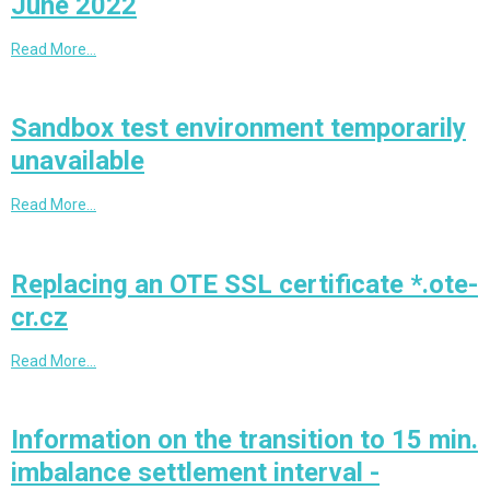
June 2022
Read More…
Sandbox test environment temporarily
unavailable
Read More…
Replacing an OTE SSL certificate *.ote-
cr.cz
Read More…
Information on the transition to 15 min.
imbalance settlement interval -