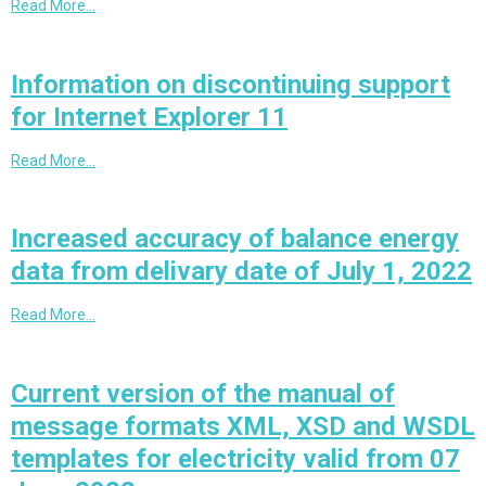
Read More…
Information on discontinuing support
for Internet Explorer 11
Read More…
Increased accuracy of balance energy
data from delivary date of July 1, 2022
Read More…
Current version of the manual of
message formats XML, XSD and WSDL
templates for electricity valid from 07