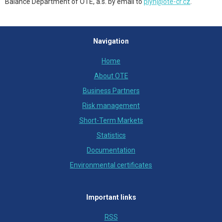
Balance Department of OTE, a.s. by email to
plyn@ote-cr.cz
.
Navigation
Home
About OTE
Business Partners
Risk management
Short-Term Markets
Statistics
Documentation
Environmental certificates
Important links
RSS