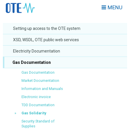
MENU
Setting up access to the OTE system
XSD, WSDL, OTE public web services
Electricity Documentation
Gas Documentation
Gas Documentation
Market Documentation
Information and Manuals
Electronic invoice
TDD Documentation
Gas Solidarity
Security Standard of
Supplies