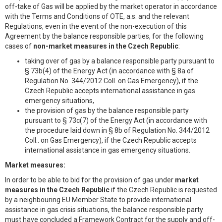
off-take of Gas will be applied by the market operator in accordance
with the Terms and Conditions of OTE, a.s. and the relevant
Regulations, even in the event of the non-execution of this
Agreement by the balance responsible parties, for the following
cases of
non-market measures in the Czech Republic
:
taking over of gas by a balance responsible party pursuant to
§ 73b(4) of the Energy Act (in accordance with § 8a of
Regulation No. 344/2012 Coll. on Gas Emergency), if the
Czech Republic accepts international assistance in gas
emergency situations,
the provision of gas by the balance responsible party
pursuant to § 73c(7) of the Energy Act (in accordance with
the procedure laid down in § 8b of Regulation No. 344/2012
Coll.. on Gas Emergency), if the Czech Republic accepts
international assistance in gas emergency situations.
Market measures:
In order to be able to bid for the provision of gas under
market
measures
in the Czech Republic
if the Czech Republic is requested
by a neighbouring EU Member State to provide international
assistance in gas crisis situations, the balance responsible party
must have concluded a Framework Contract for the supply and off-