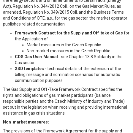
the energy sectors and on amendments to certain acts (Energy
Act), Regulation No. 344/2012 Coll., on the Gas Market Rules, as
amended, Regulation No. 349/2015 Coll. and the Business Terms
and Conditions of OTE, a.s., for the gas sector, the market operator
publishes related documentation:
Framework Contract for the Supply and Off-take of Gas
for
the Application of
Market measures in the Czech Republic
Non-market measures in the Czech Republic
CDS Gas User Manual
- see Chapter 13.8 Solidarity in the
Gas sector
XSD templates
- technical details of the extension of the
billing message and nomination scenarios for automatic
communication purposes
The Gas Supply and Off-Take Framework Contract specifies the
rights and obligations of gas market participants (balance
responsible parties and the Czech Ministry of Industry and Trade)
set out in the legislation when receiving and providing international
assistance in gas crisis situations.
Non-market measures:
The provisions of the Framework Agreement for the supply and