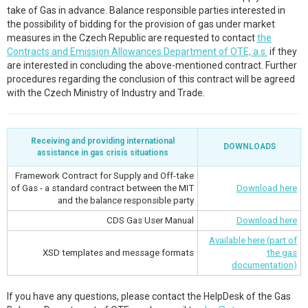
take of Gas in advance. Balance responsible parties interested in
the possibility of bidding for the provision of gas under market
measures in the Czech Republic are requested to contact
the
Contracts and Emission Allowances Department of OTE, a.s.
if they
are interested in concluding the above-mentioned contract. Further
procedures regarding the conclusion of this contract will be agreed
with the Czech Ministry of Industry and Trade.
Receiving and providing international
DOWNLOADS
assistance in gas crisis situations
Framework Contract for Supply and Off-take
of Gas - a standard contract between the MIT
Download here
and the balance responsible party
CDS Gas User Manual
Download here
Available here (part of
XSD templates and message formats
the gas
documentation)
If you have any questions, please contact the HelpDesk of the Gas