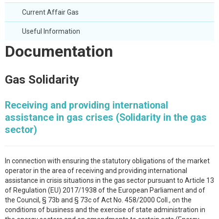
Current Affair Gas
Useful Information
Documentation
Gas Solidarity
Receiving and providing international
assistance in gas crises (Solidarity in the gas
sector)
In connection with ensuring the statutory obligations of the market
operator in the area of receiving and providing international
assistance in crisis situations in the gas sector pursuant to Article 13
of Regulation (EU) 2017/1938 of the European Parliament and of
the Council, § 73b and § 73c of Act No. 458/2000 Coll., on the
conditions of business and the exercise of state administration in