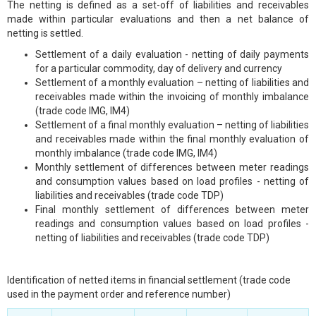
The netting is defined as a set-off of liabilities and receivables
made within particular evaluations and then a net balance of
netting is settled.
Settlement of a daily evaluation - netting of daily payments
for a particular commodity, day of delivery and currency
Settlement of a monthly evaluation – netting of liabilities and
receivables made within the invoicing of monthly imbalance
(trade code IMG, IM4)
Settlement of a final monthly evaluation – netting of liabilities
and receivables made within the final monthly evaluation of
monthly imbalance (trade code IMG, IM4)
Monthly settlement of differences between meter readings
and consumption values based on load profiles - netting of
liabilities and receivables (trade code TDP)
Final monthly settlement of differences between meter
readings and consumption values based on load profiles -
netting of liabilities and receivables (trade code TDP)
Identification of netted items in financial settlement (trade code
used in the payment order and reference number)