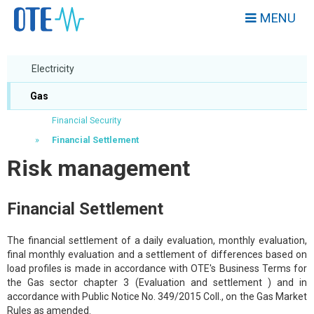
MENU
Electricity
Gas
Financial Security
Financial Settlement
Risk management
Financial Settlement
The financial settlement of a daily evaluation, monthly evaluation,
final monthly evaluation and a settlement of differences based on
load profiles is made in accordance with OTE's Business Terms for
the Gas sector chapter 3 (Evaluation and settlement ) and in
accordance with Public Notice No. 349/2015 Coll., on the Gas Market
Rules as amended.