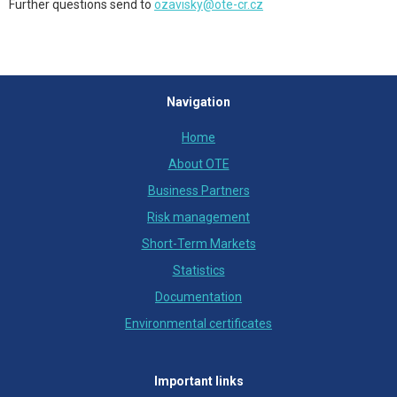
Further questions send to
ozavisky@ote-cr.cz
Navigation
Home
About OTE
Business Partners
Risk management
Short-Term Markets
Statistics
Documentation
Environmental certificates
Important links