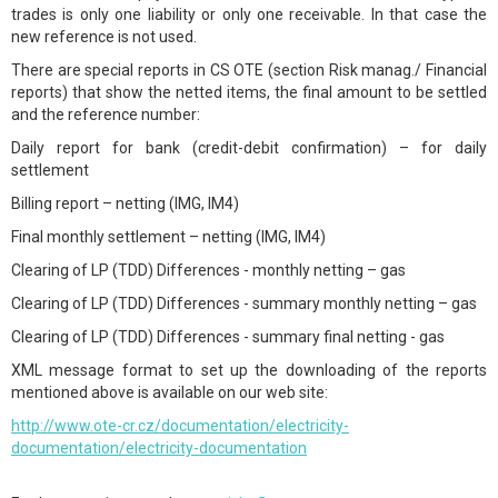
trades is only one liability or only one receivable. In that case the
new reference is not used.
There are special reports in CS OTE (section Risk manag./ Financial
reports) that show the netted items, the final amount to be settled
and the reference number:
Daily report for bank (credit-debit confirmation) – for daily
settlement
Billing report – netting (IMG, IM4)
Final monthly settlement – netting (IMG, IM4)
Clearing of LP (TDD) Differences - monthly netting – gas
Clearing of LP (TDD) Differences - summary monthly netting – gas
Clearing of LP (TDD) Differences - summary final netting - gas
XML message format to set up the downloading of the reports
mentioned above is available on our web site:
http://www.ote-cr.cz/documentation/electricity-
documentation/electricity-documentation