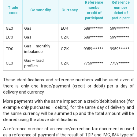
Reference
Reference
Trade
number
number
Commodity
Currency
code
credit of
debet of
participant
participant
GE0
Gas
EUR
588*******
599*******
EC0
Gas
CZK
588*******
599*******
Gas – monthly
TD0
CZK
9959******
9959******
imbalance
Gas – load
GE0
CZK
7759******
7759******
profiles
These identifications and reference numbers will be used even if
there is only one trade/payment (credit or debit) per a day of
delivery and currency.
More payments with the same impact on a credit/debit balance (for
example only purchases = debits), for the same day of delivery and
the same currency will be summed up and the total amount will be
cleared using the above identifications.
A reference number of an invoice/correction tax document is used
as a reference of payment if the result of TDP and IMG, IM4 type of