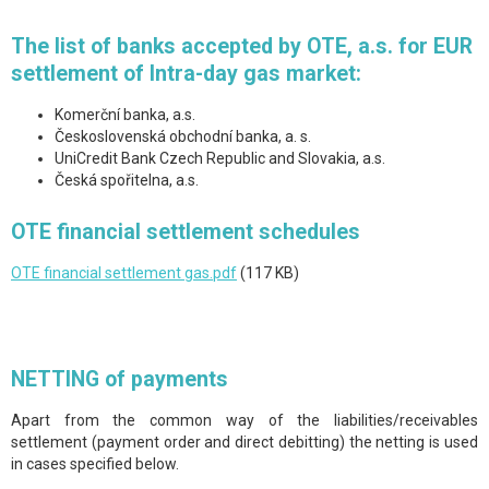
The list of banks accepted by OTE, a.s. for EUR
settlement of Intra-day gas market:
Komerční banka, a.s.
Československá obchodní banka, a. s.
UniCredit Bank Czech Republic and Slovakia, a.s.
Česká spořitelna, a.s.
OTE financial settlement schedules
OTE financial settlement gas.pdf
(117 KB)
NETTING of payments
Apart from the common way of the liabilities/receivables
settlement (payment order and direct debitting) the netting is used
in cases specified below.