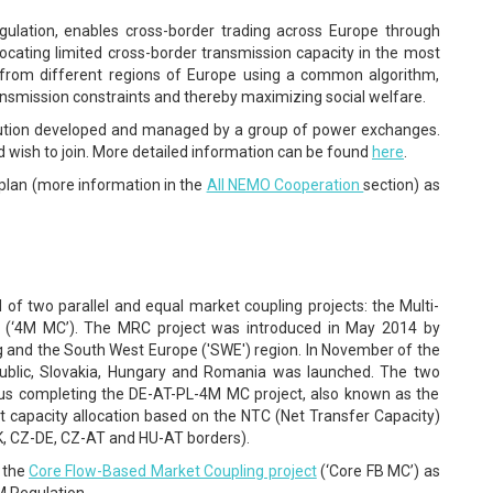
lation, enables cross-border trading across Europe through
llocating limited cross-border transmission capacity in the most
s from different regions of Europe using a common algorithm,
ansmission constraints and thereby maximizing social welfare.
olution developed and managed by a group of power exchanges.
wish to join. More detailed information can be found
here
.
 plan (more information in the
All NEMO Cooperation
section) as
f two parallel and equal market coupling projects: the Multi-
g (‘4M MC’). The MRC project was introduced in May 2014 by
g and the South West Europe ('SWE') region. In November of the
ublic, Slovakia, Hungary and Romania was launched. The two
hus completing the DE-AT-PL-4M MC project, also known as the
icit capacity allocation based on the NTC (Net Transfer Capacity)
K, CZ-DE, CZ-AT and HU-AT borders).
a the
Core Flow-Based Market Coupling project
(‘Core FB MC’) as