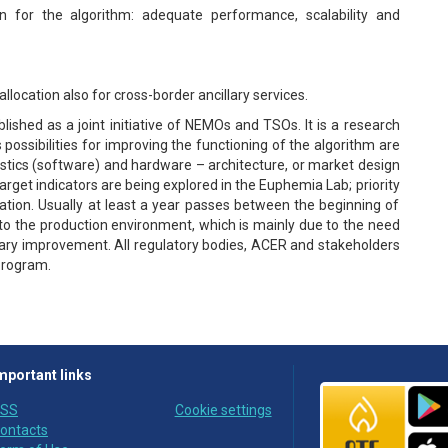
 for the algorithm: adequate performance, scalability and
llocation also for cross-border ancillary services.
ished as a joint initiative of NEMOs and TSOs. It is a research
ssibilities for improving the functioning of the algorithm are
ristics (software) and hardware – architecture, or market design
target indicators are being explored in the Euphemia Lab; priority
ulation. Usually at least a year passes between the beginning of
to the production environment, which is mainly due to the need
sary improvement. All regulatory bodies, ACER and stakeholders
 program.
mportant links
SS
Cookie settings
ontacts