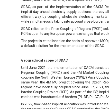
SDAC, as part of the implementation of the CACM Regu
implicit day-ahead electricity supply auctions, thereby a
efficient way by coupling wholesale electricity market
while simultaneously taking into account cross-border tr
SDAC relies on the Price Coupling of Regions (‘PCR’) s
PCR is open to any European power exchanges that would 
The project is established on the basis of approved MCO
a default solution for the implementation of the SDAC.
Geographical scope of SDAC
Until June 2021, the implementation of CACM consisted o
Regional Coupling (‘MRC’) and the 4M Market Couplin
coupling the North-Western Europe ('NWE') Price Couplin
same year, the 4M MC project covering the Czech Rep
regions have been fully coupled since June 17, 2021, t
Interim Coupling Project (‘ICP’). As part of the ICP, impl
method was introduced at 6 borders (PL-DE, PL-CZ, PL-S
In 2022, flow-based implicit allocation was introduced vi