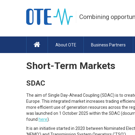
Combining opportun
About OTE
Business Partners
Short-Term Markets
SDAC
The aim of Single Day-Ahead Coupling (SDAC) is to create
Europe. This integrated market increases trading efficien
more efficient use of generation resources across the regi
was launched on 1 October 2025 within the SDAC (documen
found
here
).
It is an initiative started in 2020 between Nominated Ele
'NEMO') and Transmission System Operators ('TSO').