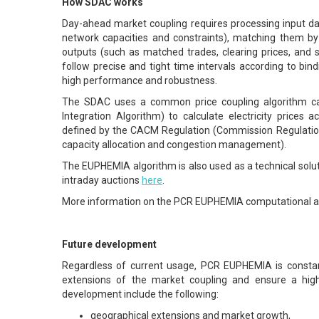
How SDAC works
Day-ahead market coupling requires processing input dat
network capacities and constraints), matching them by u
outputs (such as matched trades, clearing prices, an
follow precise and tight time intervals according to bin
high performance and robustness.
The SDAC uses a common price coupling algorithm ca
Integration Algorithm) to calculate electricity prices a
defined by the CACM Regulation (Commission Regulatio
capacity allocation and congestion management).
The EUPHEMIA algorithm is also used as a technical solut
intraday auctions
here
.
More information on the PCR EUPHEMIA computational a
Future development
Regardless of current usage, PCR EUPHEMIA is constan
extensions of the market coupling and ensure a hig
development include the following:
geographical extensions and market growth,