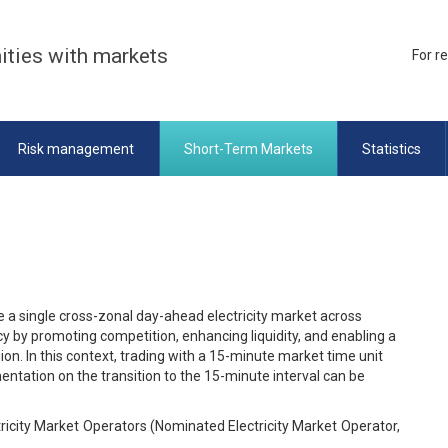
ities with markets
For r
Risk management
Short-Term Markets
Statistics
 a single cross-zonal day-ahead electricity market across
cy by promoting competition, enhancing liquidity, and enabling a
on. In this context, trading with a 15-minute market time unit
tation on the transition to the 15-minute interval can be
ctricity Market Operators (Nominated Electricity Market Operator,