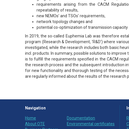
requirements arising from the CACM Regulation
repeatability of results,
new NEMOs’ and TSOs’ requirements,
network topology changes and
potential co-optimization of transmission capacity a
In 2019, the so-called Euphemia Lab was therefore establ
program (Research & Development, 'R&D') where various po
investigated, while the research includes both basic heu
incl. products. In summary, possible solutions to improve 
is to fulfill the requirements specified in the CACM reg
the research process and the subsequent introduction in
for new functionality and thorough testing of the neces
are regularly informed about the results of the research
Navigation
I
Home
Documentation
R
About OTE
Environmental certificates
C