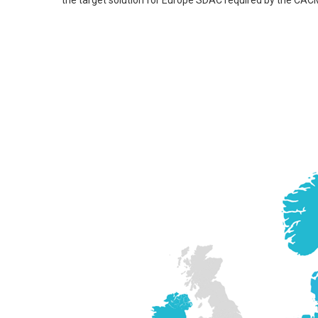
the target solution for Europe SDAC required by the CAC