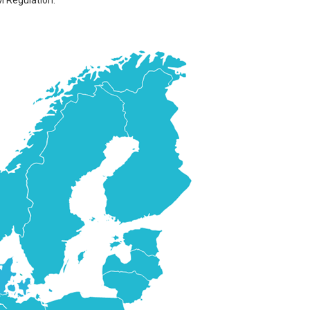
M Regulation.