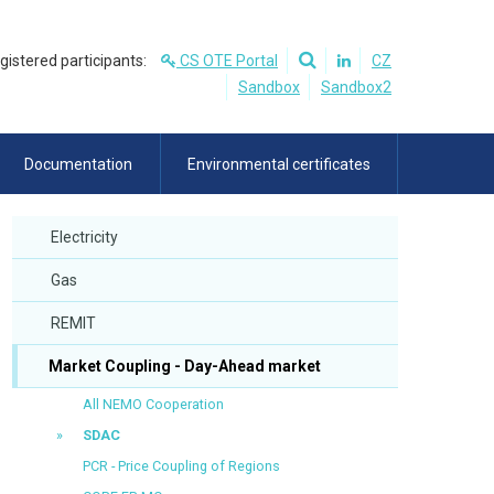
egistered participants:
CS OTE Portal
CZ
Sandbox
Sandbox2
Documentation
Environmental certificates
Electricity
Gas
REMIT
Market Coupling - Day-Ahead market
All NEMO Cooperation
SDAC
PCR - Price Coupling of Regions