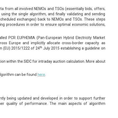
a from all involved NEMOs and TSOs (essentially bids, offers,
sing the single algorithm, and finally validating and sending
d scheduled exchanges) back to NEMOs and TSOs. These steps
ding procedures in order to ensure optimal economic solutions,
lled PCR EUPHEMIA (Pan-European Hybrid Electricity Market
cross Europe and implicitly allocate cross-border capacity. as
th
n (EU) 2015/1222 of 24
July 2015 establishing a guideline on
ion within the SIDC for intraday auction calculation. More about
lgorithm can be found
here
.
tly being updated and developed in order to support further
her quality of performance. The main aspects of algorithm