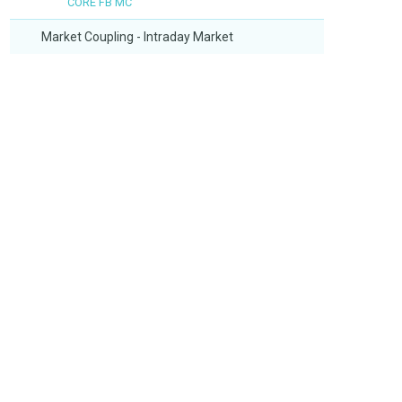
CORE FB MC
Market Coupling - Intraday Market