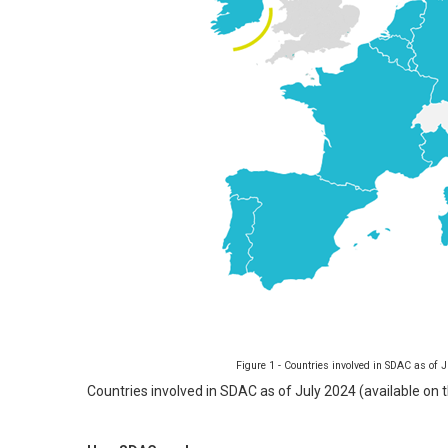
Figure 1 - Countries involved in SDAC as of
Countries involved in SDAC as of July 2024 (available on 