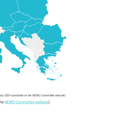
 July 2024 (available on the NEMO Committee website)
the
NEMO Committee website
).