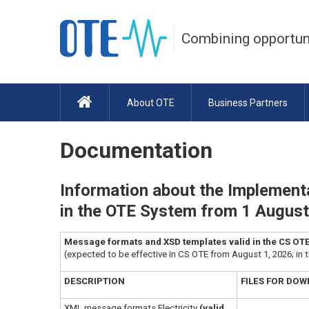
Combining opportun
About OTE
Business Partners
Documentation
Information about the Implementa
in the OTE System from 1 Augus
Message formats and XSD templates valid in the CS OTE a
(expected to be effective in CS OTE from August 1, 2026; in 
DESCRIPTION
FILES FOR DO
XML message formats Electricity
(valid