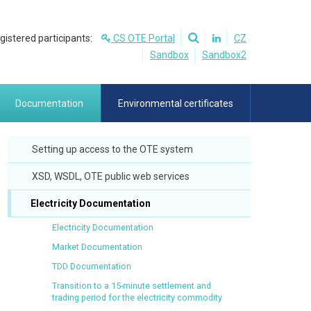
egistered participants:
CS OTE Portal
CZ
Sandbox
Sandbox2
Documentation
Environmental certificates
Setting up access to the OTE system
XSD, WSDL, OTE public web services
Electricity Documentation
Electricity Documentation
Market Documentation
TDD Documentation
Transition to a 15-minute settlement and
trading period for the electricity commodity