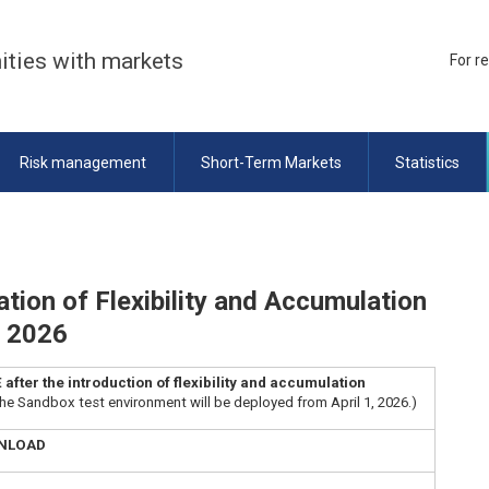
ities with markets
For r
Risk management
Short-Term Markets
Statistics
tion of Flexibility and Accumulation
t 2026
fter the introduction of flexibility and accumulation
the Sandbox test environment will be deployed from April 1, 2026.)
WNLOAD