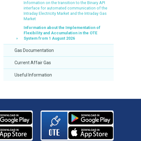
Information on the transition to the Binary API
interface for automated communication of the
Intraday Electricity Market and the Intraday Gas
Market
Information about the Implementation of
Flexibility and Accumulation in the OTE
System from 1 August 2026
Gas Documentation
Current Affair Gas
Useful Information