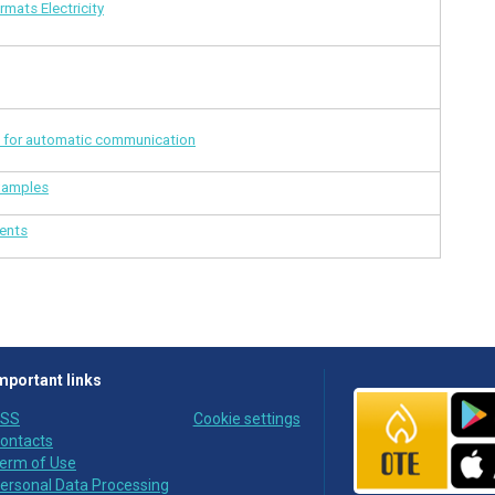
mats Electricity
for automatic communication
xamples
ments
mportant links
SS
Cookie settings
ontacts
erm of Use
ersonal Data Processing