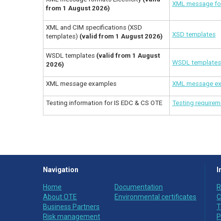
XML message for
from 1 August 2026)
XML and CIM specifications (XSD
XSD templates
templates)
(valid from 1 August 2026)
WSDL templates
(valid from 1 August
WSDL templates 
2026)
XML message examples
XML message e
Testing information for IS EDC & CS OTE
Testing require
Navigation
I
Home
Documentation
R
About OTE
Environmental certificates
C
Business Partners
T
Risk management
P