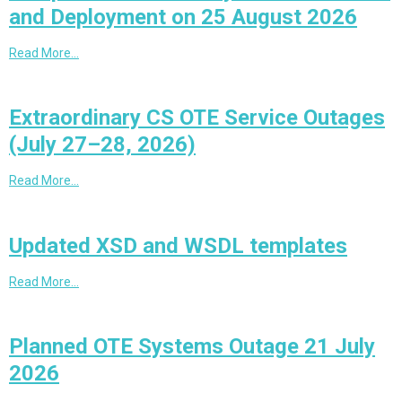
and Deployment on 25 August 2026
Read More…
Extraordinary CS OTE Service Outages
(July 27–28, 2026)
Read More…
Updated XSD and WSDL templates
Read More…
Planned OTE Systems Outage 21 July
2026