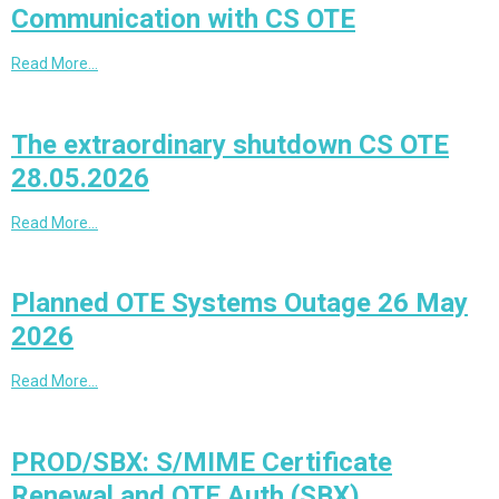
Communication with CS OTE
Read More…
The extraordinary shutdown CS OTE
28.05.2026
Read More…
Planned OTE Systems Outage 26 May
2026
Read More…
PROD/SBX: S/MIME Certificate
Renewal and OTE Auth (SBX)