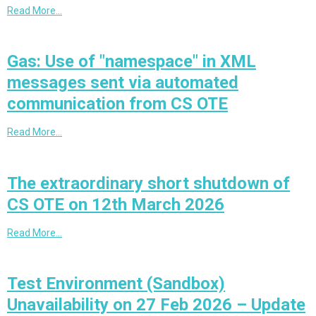
Read More…
Gas: Use of "namespace" in XML
messages sent via automated
communication from CS OTE
Read More…
The extraordinary short shutdown of
CS OTE on 12th March 2026
Read More…
Test Environment (Sandbox)
Unavailability on 27 Feb 2026 – Update