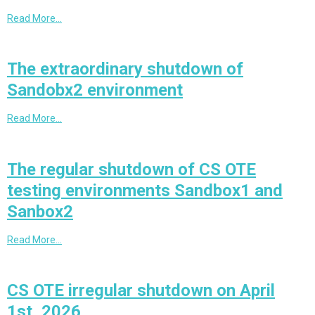
Read More…
The extraordinary shutdown of
Sandobx2 environment
Read More…
The regular shutdown of CS OTE
testing environments Sandbox1 and
Sanbox2
Read More…
CS OTE irregular shutdown on April
1st, 2026