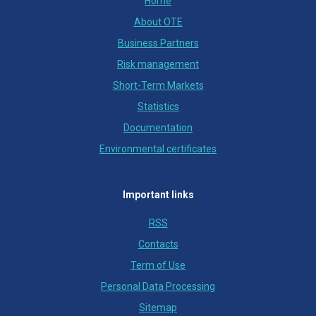
Home
About OTE
Business Partners
Risk management
Short-Term Markets
Statistics
Documentation
Environmental certificates
Important links
RSS
Contacts
Term of Use
Personal Data Processing
Sitemap