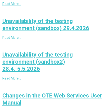
Read More…
Unavailability of the testing
environment (sandbox) 29.4.2026
Read More…
Unavailability of the testing
environment (sandbox2)
28.4.-5.5.2026
Read More…
Changes in the OTE Web Services User
Manual