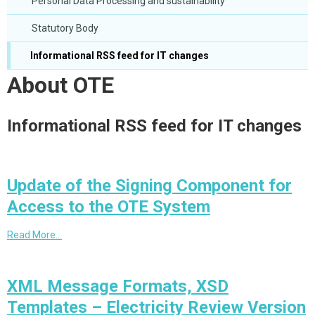
Personal Data Processing and sustainability
Statutory Body
Informational RSS feed for IT changes
About OTE
Informational RSS feed for IT changes
Update of the Signing Component for
Access to the OTE System
Read More…
XML Message Formats, XSD
Templates – Electricity Review Version