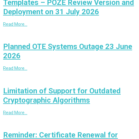
Templates – POZE Review Version and
Deployment on 31 July 2026
Read More…
Planned OTE Systems Outage 23 June
2026
Read More…
Limitation of Support for Outdated
Cryptographic Algorithms
Read More…
Reminder: Certificate Renewal for