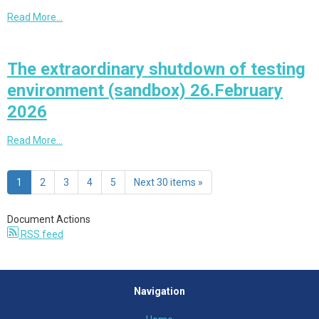
Read More…
The extraordinary shutdown of testing
environment (sandbox) 26.February
2026
Read More…
1
2
3
4
5
Next 30 items »
Document Actions
RSS feed
Navigation