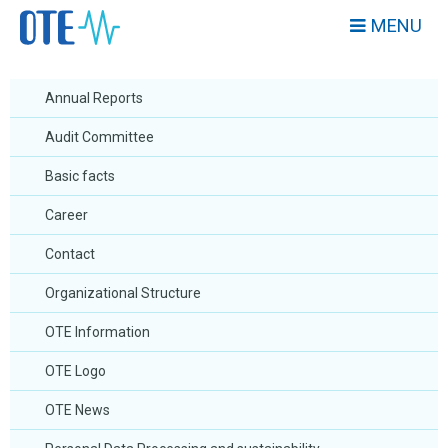
MENU
Annual Reports
Audit Committee
Basic facts
Career
Contact
Organizational Structure
OTE Information
OTE Logo
OTE News