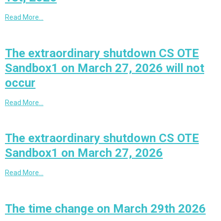
Read More…
The extraordinary shutdown CS OTE
Sandbox1 on March 27, 2026 will not
occur
Read More…
The extraordinary shutdown CS OTE
Sandbox1 on March 27, 2026
Read More…
The time change on March 29th 2026