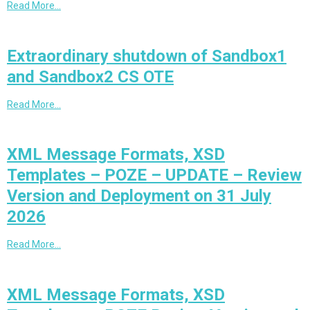
Read More…
Extraordinary shutdown of Sandbox1
and Sandbox2 CS OTE
Read More…
XML Message Formats, XSD
Templates – POZE – UPDATE – Review
Version and Deployment on 31 July
2026
Read More…
XML Message Formats, XSD