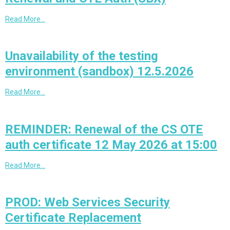
Read More…
Unavailability of the testing
environment (sandbox) 12.5.2026
Read More…
REMINDER: Renewal of the CS OTE
auth certificate 12 May 2026 at 15:00
Read More…
PROD: Web Services Security
Certificate Replacement