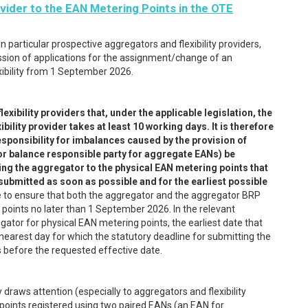
vider to the EAN Metering Points in the OTE
 particular prospective aggregators and flexibility providers,
sion of applications for the assignment/change of an
exibility from 1 September 2026.
ibility providers that, under the applicable legislation, the
ility provider takes at least 10 working days. It is therefore
ponsibility for imbalances caused by the provision of
gator balance responsible party for aggregate EANs) be
ning the aggregator to the physical EAN metering points that
 submitted as soon as possible and for the earliest possible
e to ensure that both the aggregator and the aggregator BRP
 points no later than 1 September 2026. In the relevant
ator for physical EAN metering points, the earliest date that
nearest day for which the statutory deadline for submitting the
ys before the requested effective date.
 draws attention (especially to aggregators and flexibility
 points registered using two paired EANs (an EAN for