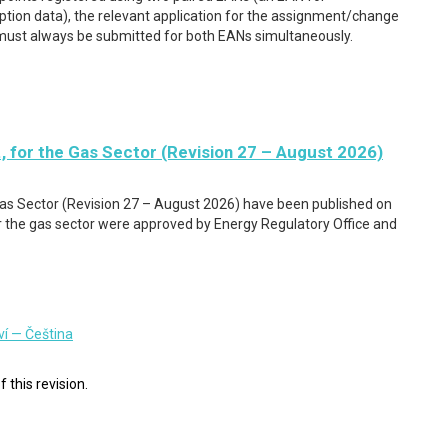
ion data), the relevant application for the assignment/change
must always be submitted for both EANs simultaneously.
, for the Gas Sector (Revision 27 – August 2026)
Gas Sector (Revision 27 – August 2026) have been published on
the gas sector were approved by Energy Regulatory Office and
ví — Čeština
f this revision.