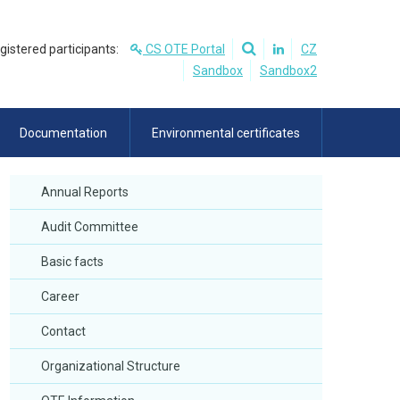
egistered participants:
CS OTE Portal
CZ
Sandbox
Sandbox2
Documentation
Environmental certificates
Annual Reports
Audit Committee
Basic facts
Career
Contact
Organizational Structure