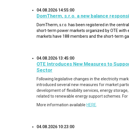
04.08.2026 14:55:00
DomTherm, s.r.o. a new balance responsi
DomTherm, s.r.o. has been registered in the centra
short-term power markets organized by OTE with e
markets have 188 members and the short-term g
04.08.2026 13:45:00
OTE Introduces New Measures to Suppor
Sector
Following legislative changes in the electricity mar
introduced several new measures for market partici
development of flexibility services, energy storag
related to renewable energy support schemes. For
More information available
HERE
.
04.08.2026 10:23:00