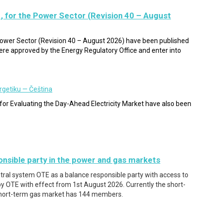
, for the Power Sector (Revision 40 – August
 Power Sector (Revision 40 – August 2026) have been published
e approved by the Energy Regulatory Office and enter into
rgetiku — Čeština
or Evaluating the Day-Ahead Electricity Market have also been
nsible party in the power and gas markets
ntral system OTE as a balance responsible party with access to
 OTE with effect from 1st August 2026. Currently the short-
hort-term gas market has 144 members.