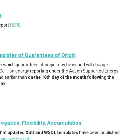
t
eport
HERE
.
egister of Guarantees of Origin
m which guarantees of origin may be issued will change
ll., on energy reporting under the Act on Supported Energy
no earlier than
on the 16th day of the month following the
day.
ation, Flexibility, Accumulation
that
updated XSD and WSDL templates
have been published
vices — English