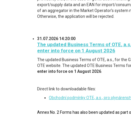
export/supply data and an EAN for import/consumpt
of an aggregator in the Market Operator’s system 
Otherwise, the application will be rejected.
31.07.2026 14:20:00
The updated Business Terms of OTE, a.s.
enter into force on 1 August 2026
The updated Business Terms of OTE, a.s., for the 
OTE website. The updated OTE Business Terms for 
enter into force on 1 August 2026
.
Direct link to downloadable files:
Obchodní podmínky OTE, a.s., pro plynárenst
Annex No. 2 Forms has also been updated
as part o