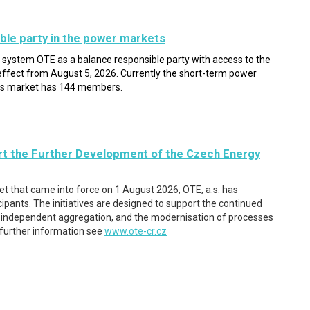
ble party in the power markets
l system OTE as a balance responsible party with access to the
ffect from August 5, 2026. Currently the short-term power
as market has 144 members.
t the Further Development of the Czech Energy
ket that came into force on 1 August 2026, OTE, a.s. has
pants. The initiatives are designed to support the continued
e, independent aggregation, and the modernisation of processes
 further information see
www.ote-cr.cz