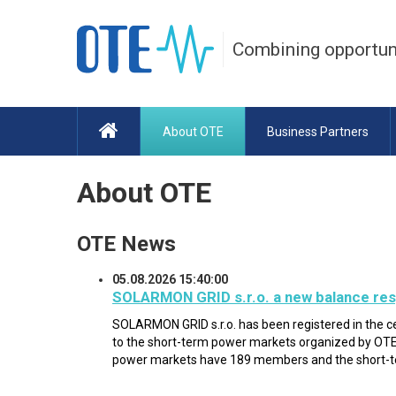
Combining opportun
About OTE
Business Partners
About OTE
OTE News
05.08.2026 15:40:00
SOLARMON GRID s.r.o. a new balance res
SOLARMON GRID s.r.o. has been registered in the c
to the short-term power markets organized by OTE 
power markets have 189 members and the short-