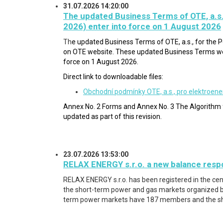
31.07.2026 14:20:00
The updated Business Terms of OTE, a.s.
2026) enter into force on 1 August 2026
Th
e updated Business Terms of OTE, a.s., for the
on OTE website. These updated Business Terms wer
force on 1 August 2026.
Direct link to downloadable files:
Obchodní podmínky OTE, a.s., pro elektroene
Annex No. 2 Forms and Annex No. 3 The Algorithm f
updated a
s part of this revision.
23.07.2026 13:53:00
RELAX ENERGY s.r.o. a new balance respo
RELAX ENERGY s.r.o.
has been registered in the ce
the short-term power and gas markets organized by
term power markets have 187 members and the s