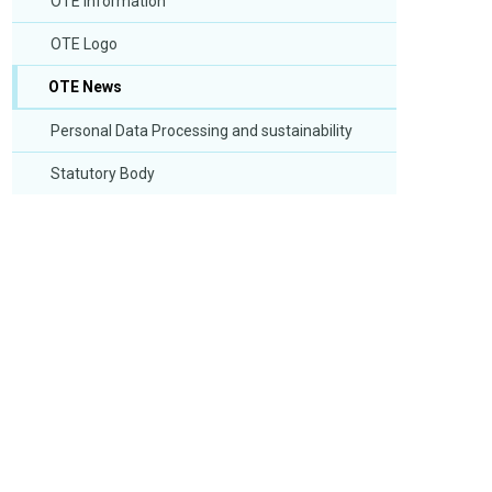
OTE Information
OTE Logo
OTE News
Personal Data Processing and sustainability
Statutory Body