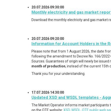
20.07.2026 09:30:00
Monthly electricity and gas market repor
Download the monthly electricity and gas market r
20.07.2026 09:20:00
Information for Account Holders in the R
Please note that from 1 August 2026, the date fro
following the amendment to Decree No. 166/2022 Co
Sources. Guarantees of origin will newly be issued 
month of production
, instead of the current 15th 
Thank you for your understanding.
17.07.2026 14:30:00
Updated XSD and WSDL templates - Aggreg
The Market Operator informs market participants 
on the OTE website:
XSD, WSDL, OTE public web ser