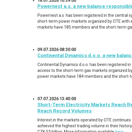
16.07.2026 10:39:00
Powernest a.s. a new balance responsibl
Powernest a.s. has been registered in the central 
short-term power markets organized by OTE with e
markets have 185 members and the short-term g
09.07.2026 08:30:00
Continental Dynamics d.o.o. a new balanc
Continental Dynamics d.o.o. has been registered in
access to the short-term gas markets organized by
power markets have 184 members and the short-
07.07.2026 13:40:00
Short-Term Electricity Markets Reach R
Reach Record Volumes
Interest in the markets operated by OTE continues to
achieved the highest trading volume in their history
CZK 53 billion. More information available
here
.