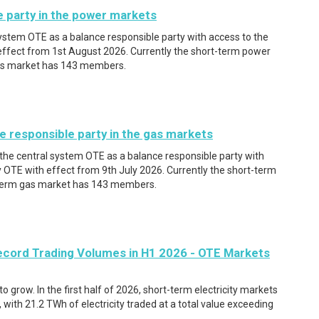
e party in the power markets
system OTE as a balance responsible party with access to the
ffect from 1st August 2026. Currently the short-term power
as market has 143 members.
e responsible party in the gas markets
 the central system OTE as a balance responsible party with
 OTE with effect from 9th July 2026. Currently the short-term
term gas market has 143 members.
ecord Trading Volumes in H1 2026 - OTE Markets
 grow. In the first half of 2026, short-term electricity markets
, with 21.2 TWh of electricity traded at a total value exceeding