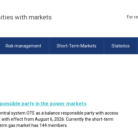
ities with markets
For r
Risk management
Short-Term Markets
Statistics
ponsible party in the power markets
entral system OTE as a balance responsible party with access
with effect from August 6, 2026. Currently the short-term
term gas market has 144 members.