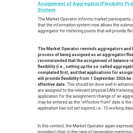
Assignment of Aggregator/Flexibility Pro
System
The Market Operator informs market participants, in
that the information system now allows the submis
aggregator for metering points that will provide fl
The Market Operator reminds aggregators and flex
process of being assigned as an aggregator/flexib
recommended that the assignment of balance res
flexibility (i.e., setting up the so-called aggre
completed first, and that applications for assig
will provide flexibility from 1 September 2026 be
effective date.
This should be done well in advanc
are assigned to the relevant physical EAN metering
application for the assignment/change of an aggreg
may be entered as the “effective from” date is the 
application has not yet expired, i.e., 10 working da
In this context, the Market Operator again expressly
providers) that, in the case of generation metering