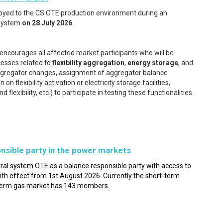
oyed to the CS OTE production environment during an
 system
on 28 July 2026
.
encourages all affected market participants who will be
cesses related to
flexibility aggregation
,
energy storage
, and
f aggregator changes, assignment of aggregator balance
 flexibility activation or electricity storage facilities,
lexibility, etc.) to participate in testing these functionalities
nsible party in the power markets
tral system OTE as a balance responsible party with access to
th effect from 1st August 2026. Currently the short-term
term gas market has 143 members.