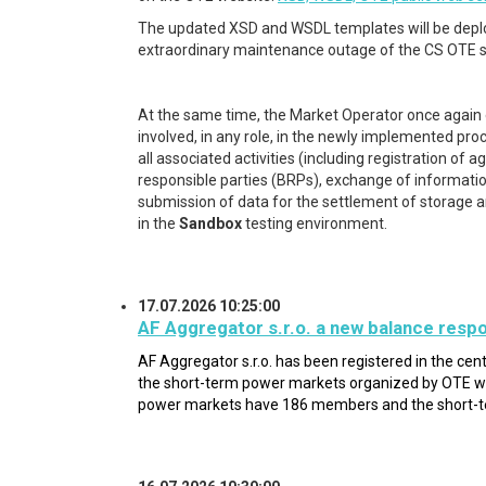
The updated XSD and WSDL templates will be depl
extraordinary maintenance outage of the CS OTE
At the same time, the Market Operator once again 
involved, in any role, in the newly implemented pro
all associated activities (including registration o
responsible parties (BRPs), exchange of information on
submission of data for the settlement of storage and f
in the
Sandbox
testing environment.
17.07.2026 10:25:00
AF Aggregator s.r.o. a new balance respo
AF Aggregator s.r.o.
has been registered in the cen
the short-term power markets organized by OTE wi
power markets have 186 members and the short-