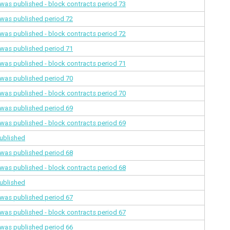
a was published - block contracts
period 73
a was published
period 72
a was published - block contracts
period 72
a was published
period 71
a was published - block contracts
period 71
a was published
period 70
a was published - block contracts
period 70
a was published
period 69
a was published - block contracts
period 69
ublished
a was published
period 68
a was published - block contracts
period 68
ublished
a was published
period 67
a was published - block contracts
period 67
a was published
period 66