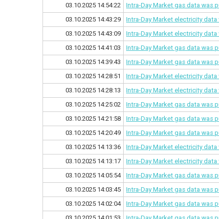
03.10.2025 14:54:22
Intra-Day Market gas data was p
03.10.2025 14:43:29
Intra-Day Market electricity dat
03.10.2025 14:43:09
Intra-Day Market electricity dat
03.10.2025 14:41:03
Intra-Day Market gas data was p
03.10.2025 14:39:43
Intra-Day Market gas data was p
03.10.2025 14:28:51
Intra-Day Market electricity dat
03.10.2025 14:28:13
Intra-Day Market electricity dat
03.10.2025 14:25:02
Intra-Day Market gas data was p
03.10.2025 14:21:58
Intra-Day Market gas data was p
03.10.2025 14:20:49
Intra-Day Market gas data was p
03.10.2025 14:13:36
Intra-Day Market electricity dat
03.10.2025 14:13:17
Intra-Day Market electricity dat
03.10.2025 14:05:54
Intra-Day Market gas data was p
03.10.2025 14:03:45
Intra-Day Market gas data was p
03.10.2025 14:02:04
Intra-Day Market gas data was p
03.10.2025 14:01:53
Intra-Day Market gas data was p