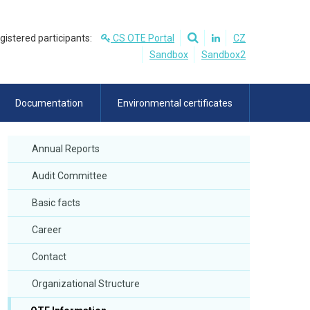
egistered participants:
CS OTE Portal
CZ
Sandbox
Sandbox2
Documentation
Environmental certificates
Annual Reports
Audit Committee
Basic facts
Career
Contact
Organizational Structure