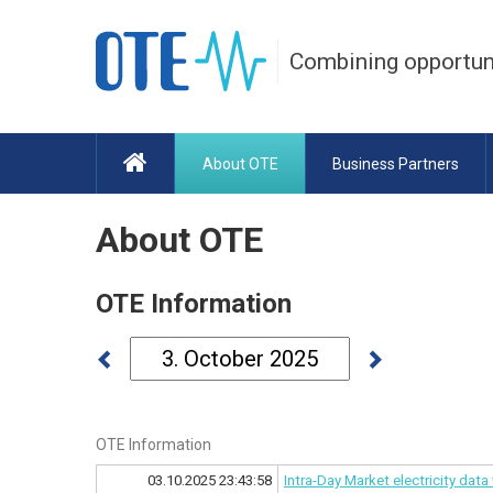
Combining opportun
About OTE
Business Partners
About OTE
OTE Information
OTE Information
03.10.2025 23:43:58
Intra-Day Market electricity dat