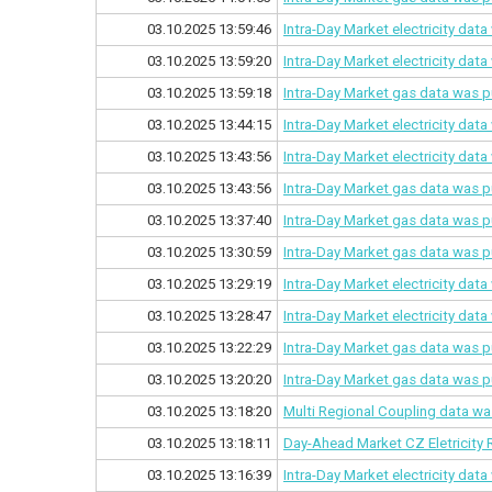
03.10.2025 13:59:46
Intra-Day Market electricity dat
03.10.2025 13:59:20
Intra-Day Market electricity dat
03.10.2025 13:59:18
Intra-Day Market gas data was p
03.10.2025 13:44:15
Intra-Day Market electricity dat
03.10.2025 13:43:56
Intra-Day Market electricity dat
03.10.2025 13:43:56
Intra-Day Market gas data was p
03.10.2025 13:37:40
Intra-Day Market gas data was p
03.10.2025 13:30:59
Intra-Day Market gas data was p
03.10.2025 13:29:19
Intra-Day Market electricity dat
03.10.2025 13:28:47
Intra-Day Market electricity dat
03.10.2025 13:22:29
Intra-Day Market gas data was p
03.10.2025 13:20:20
Intra-Day Market gas data was p
03.10.2025 13:18:20
Multi Regional Coupling data wa
03.10.2025 13:18:11
Day-Ahead Market CZ Eletricity 
03.10.2025 13:16:39
Intra-Day Market electricity dat