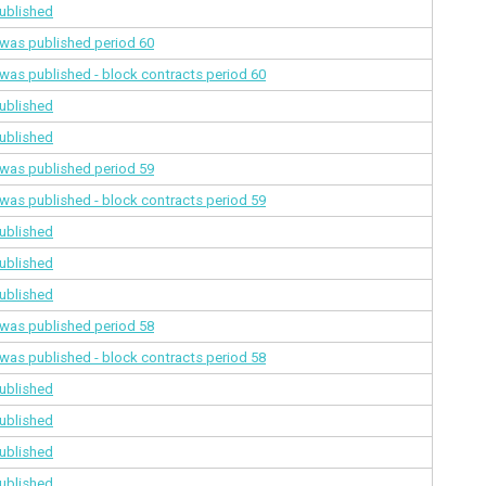
ublished
a was published
period 60
a was published - block contracts
period 60
ublished
ublished
a was published
period 59
a was published - block contracts
period 59
ublished
ublished
ublished
a was published
period 58
a was published - block contracts
period 58
ublished
ublished
ublished
ublished