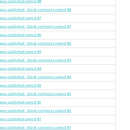
a was published
period 88
a was published - block contracts
period 88
a was published
period 87
a was published - block contracts
period 87
a was published
period 86
a was published - block contracts
period 86
a was published
period 85
a was published - block contracts
period 85
a was published
period 84
a was published - block contracts
period 84
a was published
period 83
a was published - block contracts
period 83
a was published
period 82
a was published - block contracts
period 82
a was published
period 81
a was published - block contracts
period 81