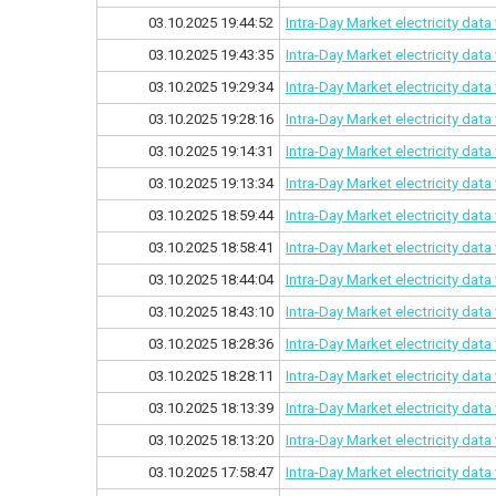
03.10.2025 19:44:52
Intra-Day Market electricity dat
03.10.2025 19:43:35
Intra-Day Market electricity dat
03.10.2025 19:29:34
Intra-Day Market electricity dat
03.10.2025 19:28:16
Intra-Day Market electricity dat
03.10.2025 19:14:31
Intra-Day Market electricity dat
03.10.2025 19:13:34
Intra-Day Market electricity dat
03.10.2025 18:59:44
Intra-Day Market electricity dat
03.10.2025 18:58:41
Intra-Day Market electricity dat
03.10.2025 18:44:04
Intra-Day Market electricity dat
03.10.2025 18:43:10
Intra-Day Market electricity dat
03.10.2025 18:28:36
Intra-Day Market electricity dat
03.10.2025 18:28:11
Intra-Day Market electricity dat
03.10.2025 18:13:39
Intra-Day Market electricity dat
03.10.2025 18:13:20
Intra-Day Market electricity dat
03.10.2025 17:58:47
Intra-Day Market electricity dat