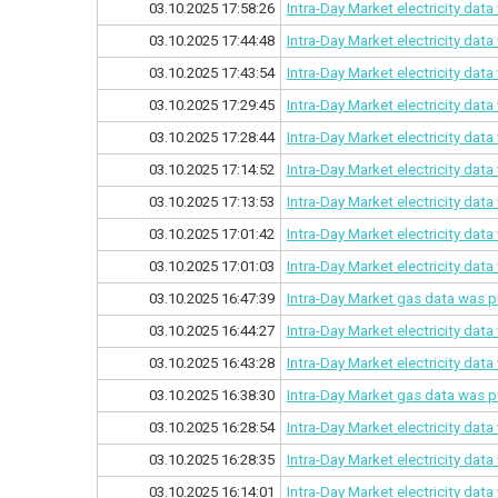
03.10.2025 17:58:26
Intra-Day Market electricity dat
03.10.2025 17:44:48
Intra-Day Market electricity dat
03.10.2025 17:43:54
Intra-Day Market electricity dat
03.10.2025 17:29:45
Intra-Day Market electricity dat
03.10.2025 17:28:44
Intra-Day Market electricity dat
03.10.2025 17:14:52
Intra-Day Market electricity dat
03.10.2025 17:13:53
Intra-Day Market electricity dat
03.10.2025 17:01:42
Intra-Day Market electricity dat
03.10.2025 17:01:03
Intra-Day Market electricity dat
03.10.2025 16:47:39
Intra-Day Market gas data was p
03.10.2025 16:44:27
Intra-Day Market electricity dat
03.10.2025 16:43:28
Intra-Day Market electricity dat
03.10.2025 16:38:30
Intra-Day Market gas data was p
03.10.2025 16:28:54
Intra-Day Market electricity dat
03.10.2025 16:28:35
Intra-Day Market electricity dat
03.10.2025 16:14:01
Intra-Day Market electricity dat