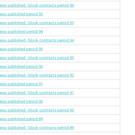
a was published - block contracts
period 96
a was published
period 95
a was published - block contracts
period 95
a was published
period 94
a was published - block contracts
period 94
a was published
period 93
a was published - block contracts
period 93
a was published
period 92
a was published - block contracts
period 92
a was published
period 91
a was published - block contracts
period 91
a was published
period 90
a was published - block contracts
period 90
a was published
period 89
a was published - block contracts
period 89