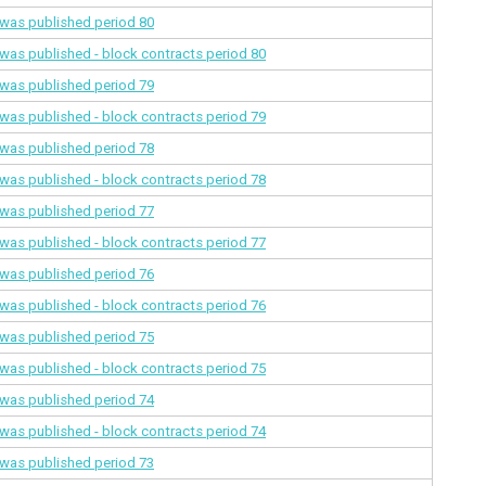
a was published
period 80
a was published - block contracts
period 80
a was published
period 79
a was published - block contracts
period 79
a was published
period 78
a was published - block contracts
period 78
a was published
period 77
a was published - block contracts
period 77
a was published
period 76
a was published - block contracts
period 76
a was published
period 75
a was published - block contracts
period 75
a was published
period 74
a was published - block contracts
period 74
a was published
period 73