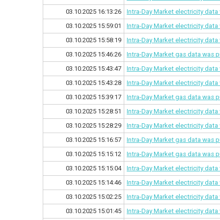
03.10.2025 16:13:26
Intra-Day Market electricity dat
03.10.2025 15:59:01
Intra-Day Market electricity dat
03.10.2025 15:58:19
Intra-Day Market electricity dat
03.10.2025 15:46:26
Intra-Day Market gas data was p
03.10.2025 15:43:47
Intra-Day Market electricity dat
03.10.2025 15:43:28
Intra-Day Market electricity dat
03.10.2025 15:39:17
Intra-Day Market gas data was p
03.10.2025 15:28:51
Intra-Day Market electricity dat
03.10.2025 15:28:29
Intra-Day Market electricity dat
03.10.2025 15:16:57
Intra-Day Market gas data was p
03.10.2025 15:15:12
Intra-Day Market gas data was p
03.10.2025 15:15:04
Intra-Day Market electricity dat
03.10.2025 15:14:46
Intra-Day Market electricity dat
03.10.2025 15:02:25
Intra-Day Market electricity dat
03.10.2025 15:01:45
Intra-Day Market electricity dat