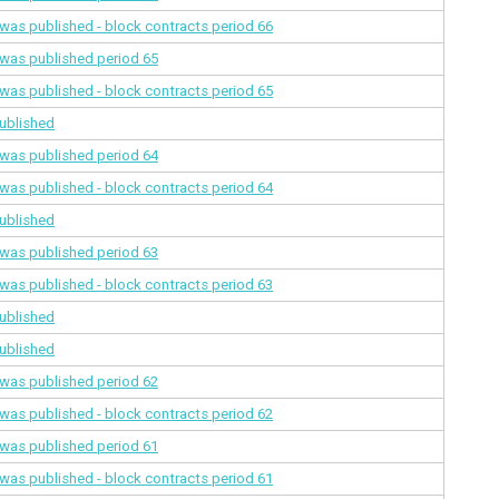
a was published - block contracts
period 66
a was published
period 65
a was published - block contracts
period 65
ublished
a was published
period 64
a was published - block contracts
period 64
ublished
a was published
period 63
a was published - block contracts
period 63
ublished
ublished
a was published
period 62
a was published - block contracts
period 62
a was published
period 61
a was published - block contracts
period 61