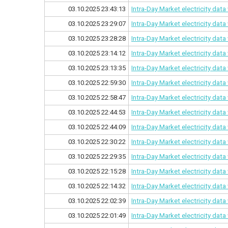
03.10.2025 23:43:13
Intra-Day Market electricity dat
03.10.2025 23:29:07
Intra-Day Market electricity dat
03.10.2025 23:28:28
Intra-Day Market electricity dat
03.10.2025 23:14:12
Intra-Day Market electricity dat
03.10.2025 23:13:35
Intra-Day Market electricity dat
03.10.2025 22:59:30
Intra-Day Market electricity dat
03.10.2025 22:58:47
Intra-Day Market electricity dat
03.10.2025 22:44:53
Intra-Day Market electricity dat
03.10.2025 22:44:09
Intra-Day Market electricity dat
03.10.2025 22:30:22
Intra-Day Market electricity dat
03.10.2025 22:29:35
Intra-Day Market electricity dat
03.10.2025 22:15:28
Intra-Day Market electricity dat
03.10.2025 22:14:32
Intra-Day Market electricity dat
03.10.2025 22:02:39
Intra-Day Market electricity dat
03.10.2025 22:01:49
Intra-Day Market electricity dat