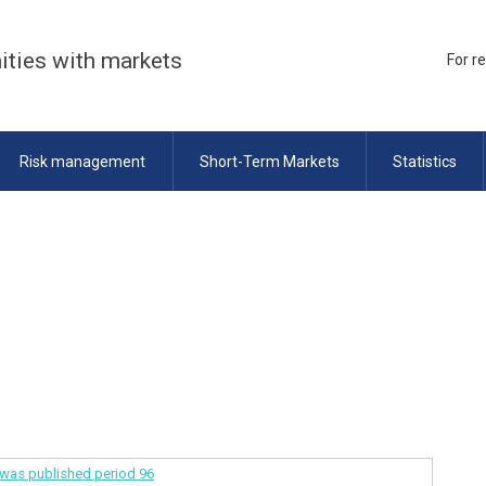
ities with markets
For r
Risk management
Short-Term Markets
Statistics
a was published
period 96