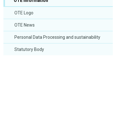
OTE Information
OTE Logo
OTE News
Personal Data Processing and sustainability
Statutory Body