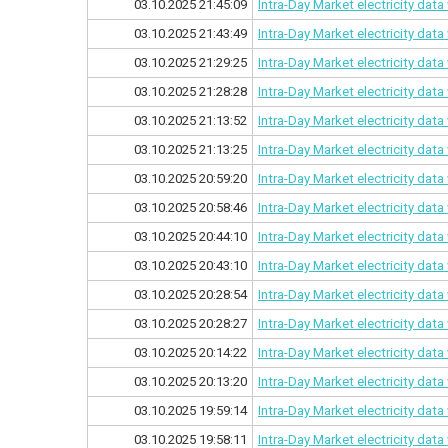
03.10.2025 21:45:09
Intra-Day Market electricity dat
03.10.2025 21:43:49
Intra-Day Market electricity dat
03.10.2025 21:29:25
Intra-Day Market electricity dat
03.10.2025 21:28:28
Intra-Day Market electricity dat
03.10.2025 21:13:52
Intra-Day Market electricity dat
03.10.2025 21:13:25
Intra-Day Market electricity dat
03.10.2025 20:59:20
Intra-Day Market electricity dat
03.10.2025 20:58:46
Intra-Day Market electricity dat
03.10.2025 20:44:10
Intra-Day Market electricity dat
03.10.2025 20:43:10
Intra-Day Market electricity dat
03.10.2025 20:28:54
Intra-Day Market electricity dat
03.10.2025 20:28:27
Intra-Day Market electricity dat
03.10.2025 20:14:22
Intra-Day Market electricity dat
03.10.2025 20:13:20
Intra-Day Market electricity dat
03.10.2025 19:59:14
Intra-Day Market electricity dat
03.10.2025 19:58:11
Intra-Day Market electricity dat