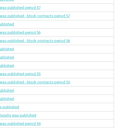
a was published
period 57
a was published - block contracts
period 57
ublished
a was published
period 56
a was published - block contracts
period 56
ublished
ublished
ublished
a was published
period 55
a was published - block contracts
period 55
ublished
ublished
s published
Results was published
a was published
period 54