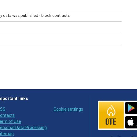
ity data was published - block contracts
mportant links
SS
Cookie settings
ontacts
erm of Use
ersonal Data Processing
itemap