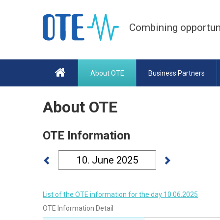
Combining opportun
About OTE
Business Partners
About OTE
OTE Information
List of the OTE information for the day 10.06.2025
OTE Information Detail