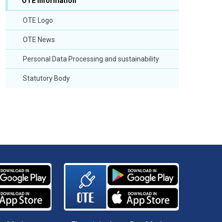
OTE Information
OTE Logo
OTE News
Personal Data Processing and sustainability
Statutory Body