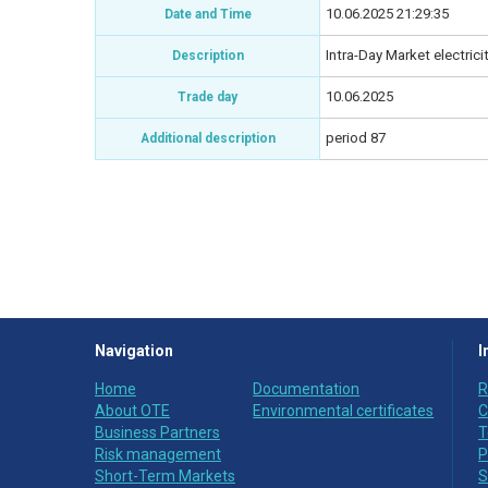
10.06.2025 21:29:35
Date and Time
Intra-Day Market electric
Description
10.06.2025
Trade day
period 87
Additional description
Navigation
I
Home
Documentation
R
About OTE
Environmental certificates
C
Business Partners
T
Risk management
P
Short-Term Markets
S