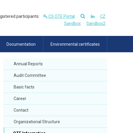
egistered participants:
CS OTE Portal
CZ
Sandbox
Sandbox2
Documentation
Environmental certificates
Annual Reports
Audit Committee
Basic facts
Career
Contact
Organizational Structure