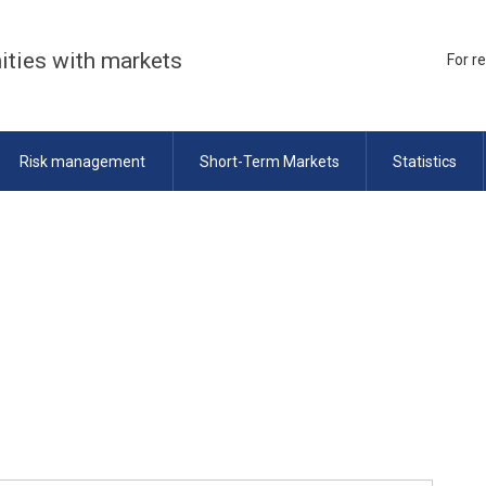
ities with markets
For r
Risk management
Short-Term Markets
Statistics