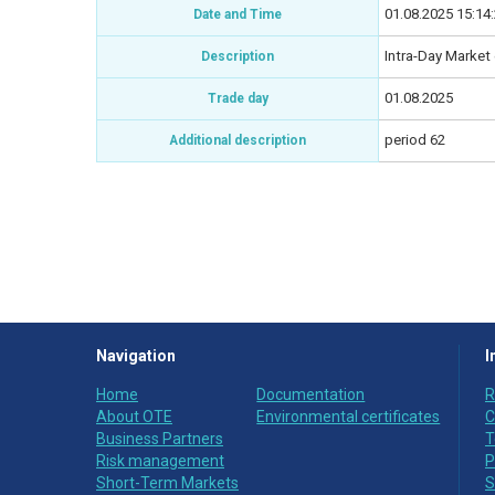
01.08.2025 15:14
Date and Time
Intra-Day Market 
Description
01.08.2025
Trade day
period 62
Additional description
Navigation
I
Home
Documentation
R
About OTE
Environmental certificates
C
Business Partners
T
Risk management
P
Short-Term Markets
S