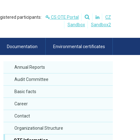
egistered participants:
CS OTE Portal
CZ
Sandbox
Sandbox2
Documentation
Environmental certificates
Annual Reports
Audit Committee
Basic facts
Career
Contact
Organizational Structure