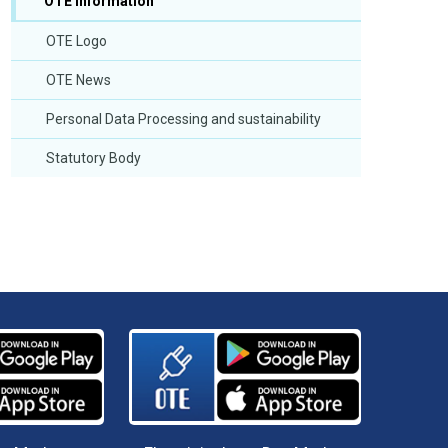
OTE Information
OTE Logo
OTE News
Personal Data Processing and sustainability
Statutory Body