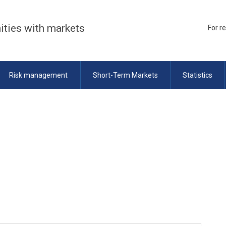
ities with markets
For r
Risk management
Short-Term Markets
Statistics