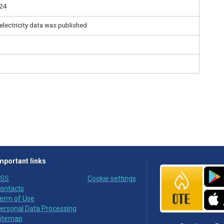
:24
electricity data was published
mportant links
SS
Cookie settings
ontacts
erm of Use
ersonal Data Processing
itemap