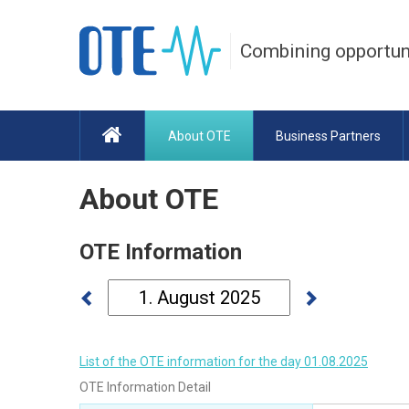
Combining opportun
About OTE
Business Partners
About OTE
OTE Information
List of the OTE information for the day 01.08.2025
OTE Information Detail