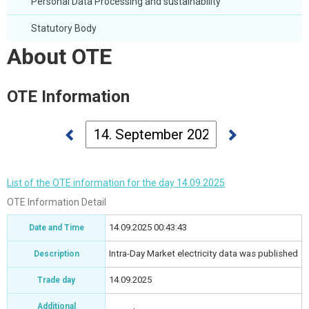
Personal Data Processing and sustainability
Statutory Body
About OTE
OTE Information
List of the OTE information for the day 14.09.2025
OTE Information Detail
14.09.2025 00:43:43
Date and Time
Intra-Day Market electricity data was published
Description
14.09.2025
Trade day
Additional