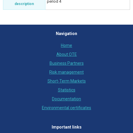
period 4
description
Navigation
Home
About OTE
Business Partners
Risk management
Short-Term Markets
Statistics
Documentation
Environmental certificates
Important links