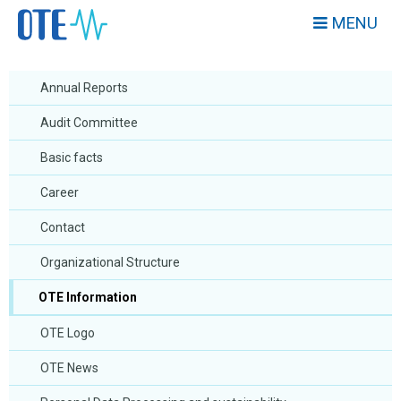
MENU
Annual Reports
Audit Committee
Basic facts
Career
Contact
Organizational Structure
OTE Information
OTE Logo
OTE News