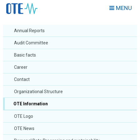
MENU
Annual Reports
Audit Committee
Basic facts
Career
Contact
Organizational Structure
OTE Information
OTE Logo
OTE News