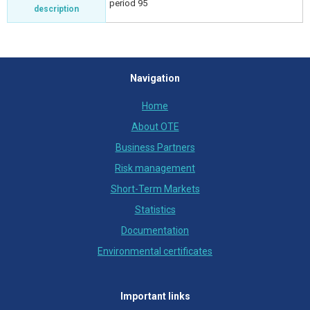
period 95
description
Navigation
Home
About OTE
Business Partners
Risk management
Short-Term Markets
Statistics
Documentation
Environmental certificates
Important links