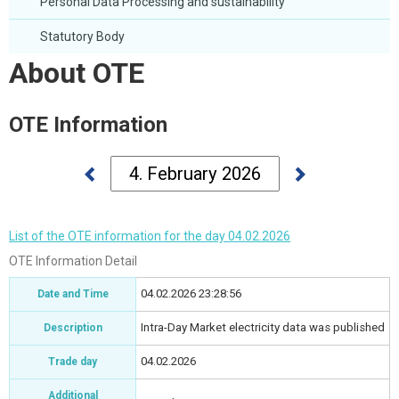
Personal Data Processing and sustainability
Statutory Body
About OTE
OTE Information
List of the OTE information for the day 04.02.2026
OTE Information Detail
04.02.2026 23:28:56
Date and Time
Intra-Day Market electricity data was published
Description
04.02.2026
Trade day
Additional