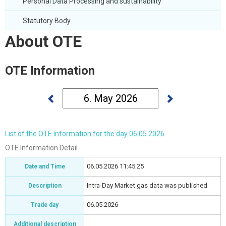
Personal Data Processing and sustainability
Statutory Body
About OTE
OTE Information
List of the OTE information for the day 06.05.2026
OTE Information Detail
06.05.2026 11:45:25
Date and Time
Intra-Day Market gas data was published
Description
06.05.2026
Trade day
Additional description