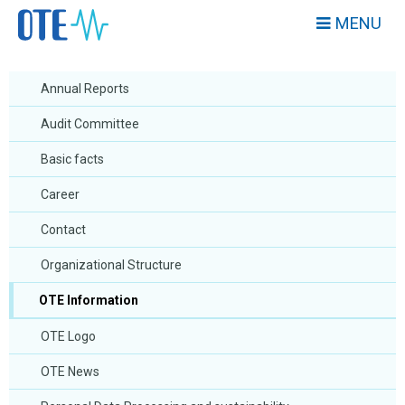
MENU
Annual Reports
Audit Committee
Basic facts
Career
Contact
Organizational Structure
OTE Information
OTE Logo
OTE News