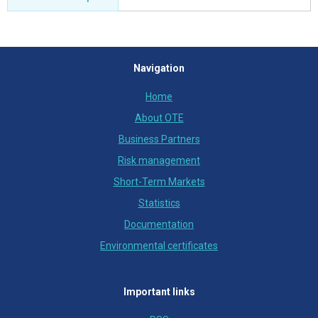
Navigation
Home
About OTE
Business Partners
Risk management
Short-Term Markets
Statistics
Documentation
Environmental certificates
Important links