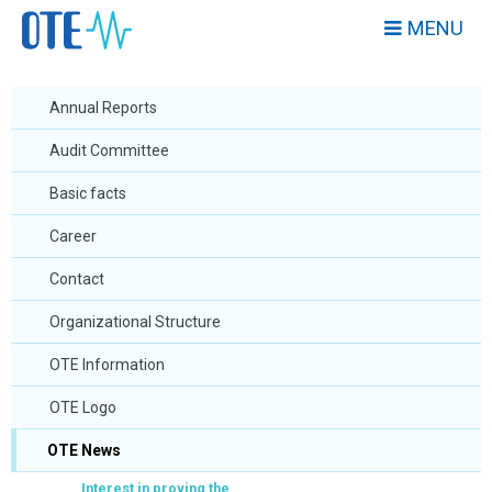
MENU
Annual Reports
Audit Committee
Basic facts
Career
Contact
Organizational Structure
OTE Information
OTE Logo
OTE News
Interest in proving the