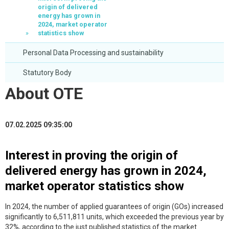
origin of delivered
energy has grown in
2024, market operator
statistics show
Personal Data Processing and sustainability
Statutory Body
About OTE
07.02.2025 09:35:00
Interest in proving the origin of
delivered energy has grown in 2024,
market operator statistics show
In 2024, the number of applied guarantees of origin (GOs) increased
significantly to 6,511,811 units, which exceeded the previous year by
32%, according to the just published statistics of the market