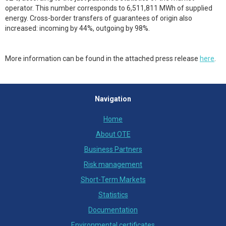
operator. This number corresponds to 6,511,811 MWh of supplied
energy. Cross-border transfers of guarantees of origin also
increased: incoming by 44%, outgoing by 98%.
More information can be found in the attached press release
here
.
Navigation
Home
About OTE
Business Partners
Risk management
Short-Term Markets
Statistics
Documentation
Environmental certificates