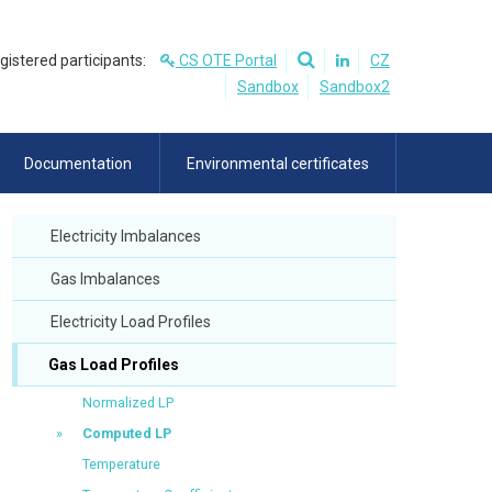
egistered participants:
CS OTE Portal
CZ
Sandbox
Sandbox2
Documentation
Environmental certificates
Electricity Imbalances
Gas Imbalances
Electricity Load Profiles
Gas Load Profiles
Normalized LP
Computed LP
Temperature