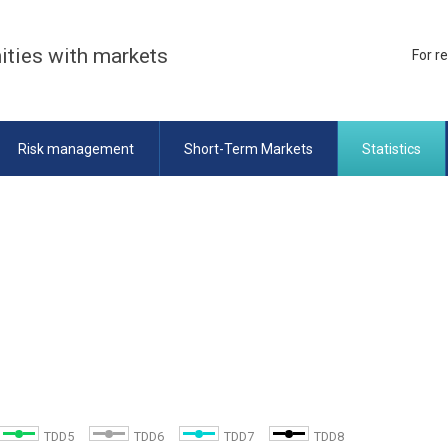
ities with markets
For r
Risk management
Short-Term Markets
Statistics
TDD5
TDD6
TDD7
TDD8