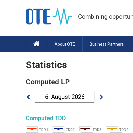
Combining opportun
About OTE
Business Partners
Statistics
Computed LP
Computed TDD
TDD1
TDD2
TDD3
TDD4