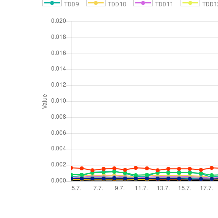
TDD9
TDD10
TDD11
TDD1