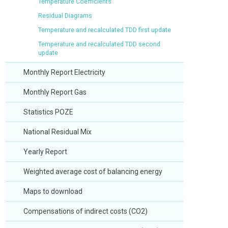
Temperature Coefficients
Residual Diagrams
Temperature and recalculated TDD first update
Temperature and recalculated TDD second
update
Monthly Report Electricity
Monthly Report Gas
Statistics POZE
National Residual Mix
Yearly Report
Weighted average cost of balancing energy
Maps to download
Compensations of indirect costs (CO2)