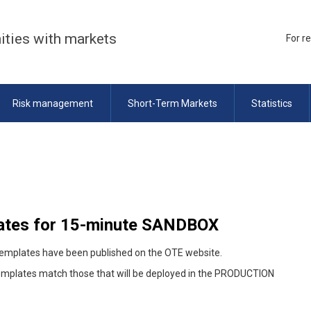
ities with markets
For r
Risk management
Short-Term Markets
Statistics
ates for 15-minute SANDBOX
templates have been published on the OTE website.
templates match those that will be deployed in the PRODUCTION