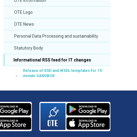
OTE Information
OTE Logo
OTE News
Personal Data Processing and sustainability
Statutory Body
Informational RSS feed for IT changes
Release of XSD and WSDL templates for 15-
minute SANDBOX