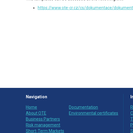
https://www.ote-cr.cz/cs/dokumentace/dokument
Navigation
I
Home
Documentation
R
About OTE
Environmental certificates
C
Business Partners
T
Risk management
P
Short-Term Markets
S