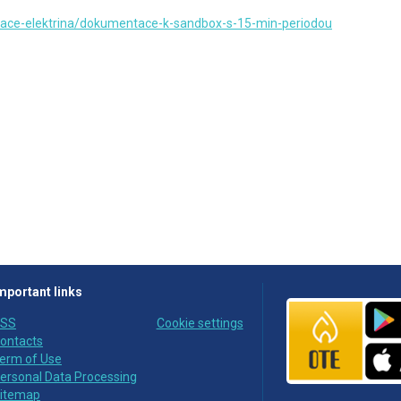
ace-elektrina/dokumentace-k-sandbox-s-15-min-periodou
mportant links
SS
Cookie settings
ontacts
erm of Use
ersonal Data Processing
itemap