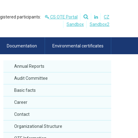
egistered participants:
CS OTE Portal
CZ
Sandbox
Sandbox2
Documentation
Environmental certificates
Annual Reports
Audit Committee
Basic facts
Career
Contact
Organizational Structure