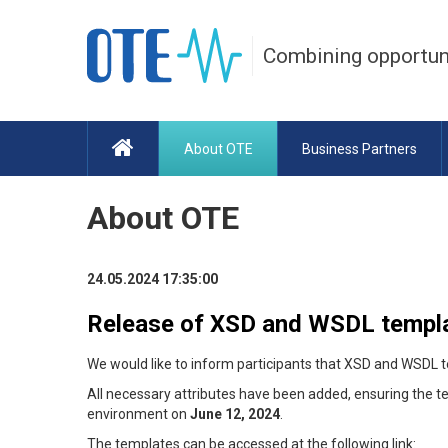
Combining opportun
About OTE
Business Partners
About OTE
24.05.2024 17:35:00
Release of XSD and WSDL templ
We would like to inform participants that XSD and WSDL 
All necessary attributes have been added, ensuring the 
environment on
June 12, 2024
.
The templates can be accessed at the following link: