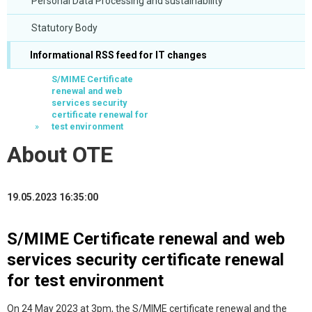
Personal Data Processing and sustainability
Statutory Body
Informational RSS feed for IT changes
S/MIME Certificate
renewal and web
services security
certificate renewal for
test environment
About OTE
19.05.2023 16:35:00
S/MIME Certificate renewal and web
services security certificate renewal
for test environment
On 24 May 2023 at 3pm, the S/MIME certificate renewal and the