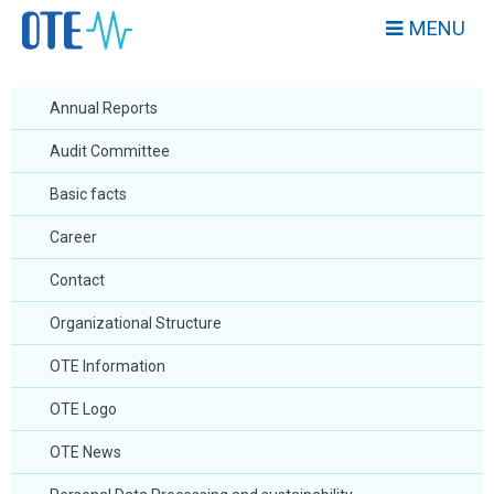
MENU
Annual Reports
Audit Committee
Basic facts
Career
Contact
Organizational Structure
OTE Information
OTE Logo
OTE News