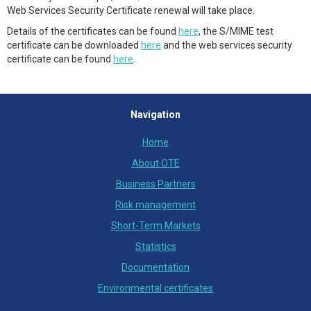
Web Services Security Certificate renewal will take place.
Details of the certificates can be found
here
, the S/MIME test
certificate can be downloaded
here
and the web services security
certificate can be found
here
.
Navigation
Home
About OTE
Business Partners
Risk management
Short-Term Markets
Statistics
Documentation
Environmental certificates