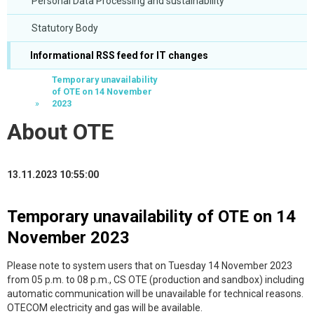
Personal Data Processing and sustainability
Statutory Body
Informational RSS feed for IT changes
Temporary unavailability
of OTE on 14 November
2023
About OTE
13.11.2023 10:55:00
Temporary unavailability of OTE on 14
November 2023
Please note to system users that on Tuesday 14 November 2023
from 05 p.m. to 08 p.m., CS OTE (production and sandbox) including
automatic communication will be unavailable for technical reasons.
OTECOM electricity and gas will be available.