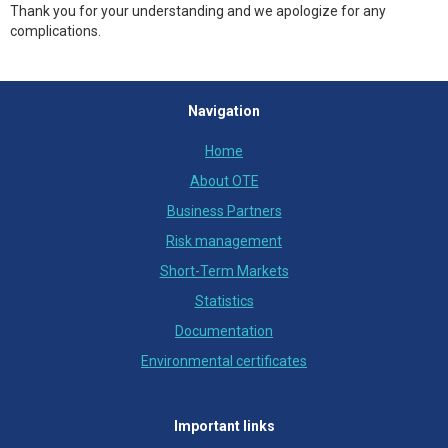
Thank you for your understanding and we apologize for any
complications.
Navigation
Home
About OTE
Business Partners
Risk management
Short-Term Markets
Statistics
Documentation
Environmental certificates
Important links