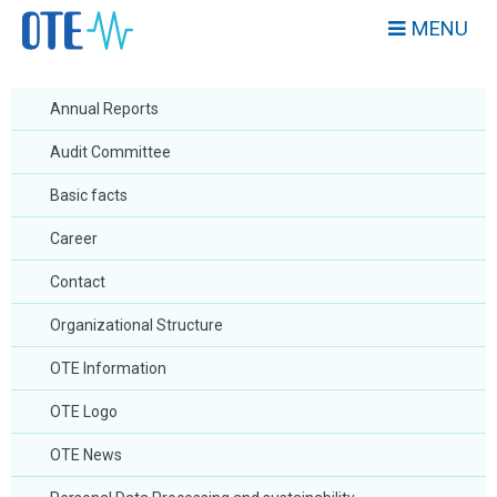
MENU
Annual Reports
Audit Committee
Basic facts
Career
Contact
Organizational Structure
OTE Information
OTE Logo
OTE News