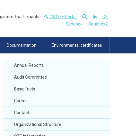
egistered participants:
CS OTE Portal
CZ
Sandbox
Sandbox2
Documentation
Environmental certificates
Annual Reports
Audit Committee
Basic facts
Career
Contact
Organizational Structure