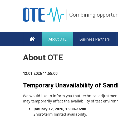
Combining opportun
About OTE
Business Partners
About OTE
12.01.2026 11:55:00
Temporary Unavailability of San
We would like to inform you that technical adjustment
may temporarily affect the availability of test enviro
January 12, 2026, 15:00–16:00
Short-term limited availability.