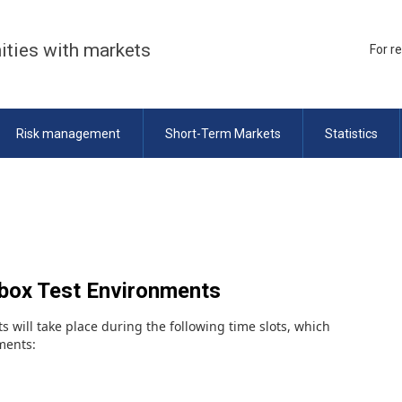
ities with markets
For r
Risk management
Short-Term Markets
Statistics
dbox Test Environments
s will take place during the following time slots, which
nments: