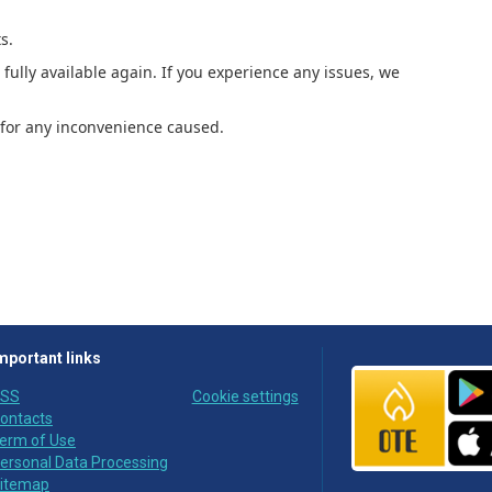
s.
fully available again. If you experience any issues, we
for any inconvenience caused.
mportant links
SS
Cookie settings
ontacts
erm of Use
ersonal Data Processing
itemap