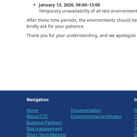
January 13, 2026, 08:00–13:00
Temporary unavailability of all test environment
After these time periods, the environments should be 
kindly ask for your patience.
Thank you for your understanding, and we apologize 
Navigation
I
Home
Documentation
R
About OTE
Environmental certificates
C
Business Partners
T
Risk management
P
Short-Term Markets
S