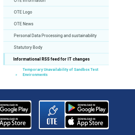
OTE Information
OTE Logo
OTE News
Personal Data Processing and sustainability
Statutory Body
Informational RSS feed for IT changes
Temporary Unavailability of Sandbox Test
Environments