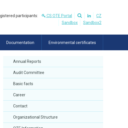
egistered participants:
CS OTE Portal
CZ
Sandbox
Sandbox2
Documentation
Environmental certificates
Annual Reports
Audit Committee
Basic facts
Career
Contact
Organizational Structure