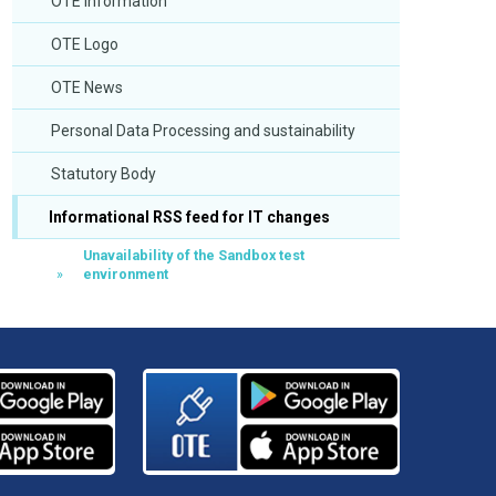
OTE Information
OTE Logo
OTE News
Personal Data Processing and sustainability
Statutory Body
Informational RSS feed for IT changes
Unavailability of the Sandbox test
environment