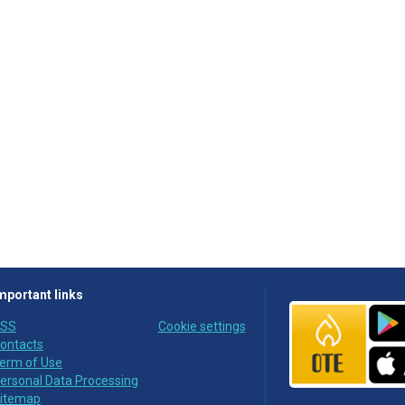
mportant links
SS
Cookie settings
ontacts
erm of Use
ersonal Data Processing
itemap