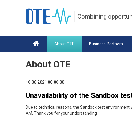
Combining opportun
About OTE
Business Partners
About OTE
10.06.2021 08:00:00
Unavailability of the Sandbox te
Due to technical reasons, the Sandbox test environment 
AM. Thank you for your understanding