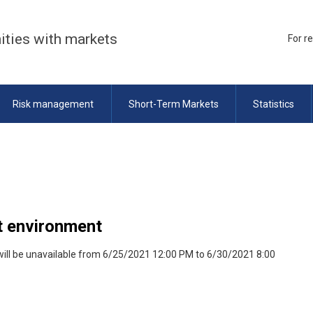
ities with markets
For r
Risk management
Short-Term Markets
Statistics
st environment
will be unavailable from 6/25/2021 12:00 PM to 6/30/2021 8:00