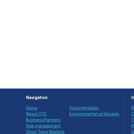
Navigation
I
Home
Documentation
R
About OTE
Environmental certificates
C
Business Partners
T
Risk management
P
Short-Term Markets
S