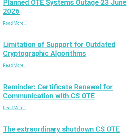
Planned OTE Systems Outage 23 June
2026
Read More…
Limitation of Support for Outdated
Cryptographic Algorithms
Read More…
Reminder: Certificate Renewal for
Communication with CS OTE
Read More…
The extraordinary shutdown CS OTE