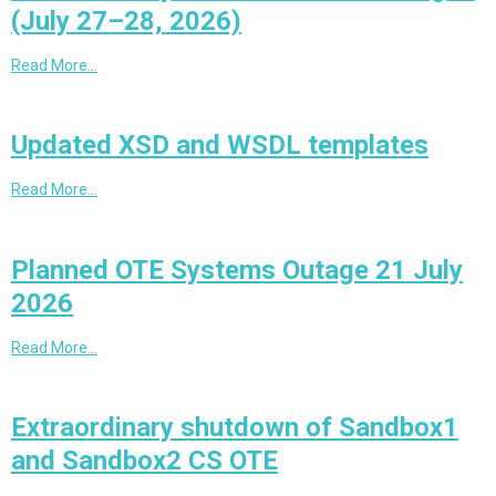
(July 27–28, 2026)
Read More…
Updated XSD and WSDL templates
Read More…
Planned OTE Systems Outage 21 July
2026
Read More…
Extraordinary shutdown of Sandbox1
and Sandbox2 CS OTE