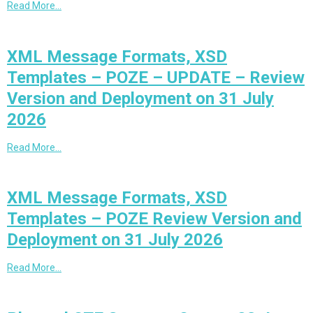
Read More…
XML Message Formats, XSD
Templates – POZE – UPDATE – Review
Version and Deployment on 31 July
2026
Read More…
XML Message Formats, XSD
Templates – POZE Review Version and
Deployment on 31 July 2026
Read More…