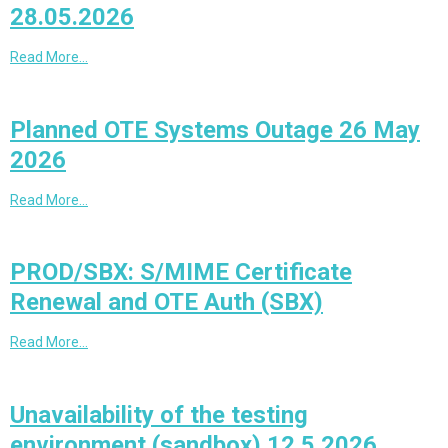
28.05.2026
Read More…
Planned OTE Systems Outage 26 May
2026
Read More…
PROD/SBX: S/MIME Certificate
Renewal and OTE Auth (SBX)
Read More…
Unavailability of the testing
environment (sandbox) 12.5.2026