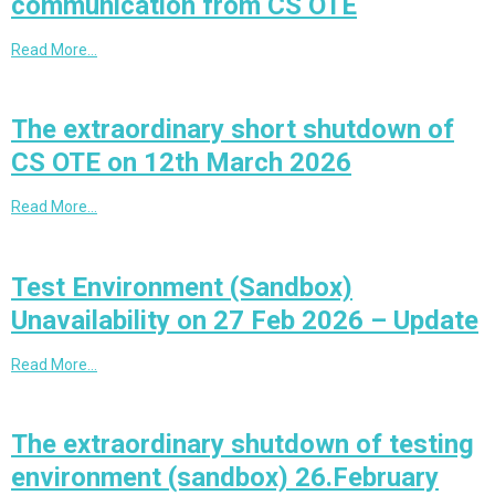
communication from CS OTE
Read More…
The extraordinary short shutdown of
CS OTE on 12th March 2026
Read More…
Test Environment (Sandbox)
Unavailability on 27 Feb 2026 – Update
Read More…
The extraordinary shutdown of testing
environment (sandbox) 26.February