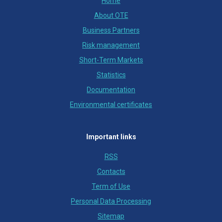
Home
About OTE
Business Partners
Risk management
Short-Term Markets
Statistics
Documentation
Environmental certificates
Important links
RSS
Contacts
Term of Use
Personal Data Processing
Sitemap