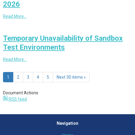
2026
Read More…
Temporary Unavailability of Sandbox
Test Environments
Read More…
1
2
3
4
5
Next 30 items »
Document Actions
RSS feed
Navigation