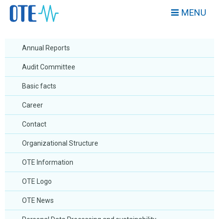
MENU
Annual Reports
Audit Committee
Basic facts
Career
Contact
Organizational Structure
OTE Information
OTE Logo
OTE News