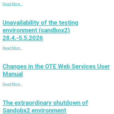
Read More…
Unavailability of the testing
environment (sandbox2)
28.4.-5.5.2026
Read More…
Changes in the OTE Web Services User
Manual
Read More…
The extraordinary shutdown of
Sandobx2 environment