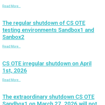
Read More…
The regular shutdown of CS OTE
testing environments Sandbox1 and
Sanbox2
Read More…
CS OTE irregular shutdown on April
1st, 2026
Read More…
The extraordinary shutdown CS OTE
Sandbox1 on March 27, 2026 will not