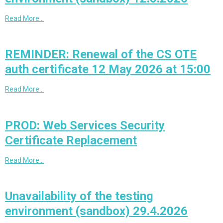
Read More…
REMINDER: Renewal of the CS OTE
auth certificate 12 May 2026 at 15:00
Read More…
PROD: Web Services Security
Certificate Replacement
Read More…
Unavailability of the testing
environment (sandbox) 29.4.2026