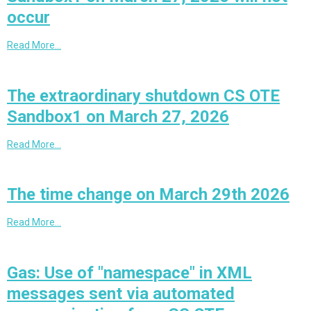
occur
Read More…
The extraordinary shutdown CS OTE
Sandbox1 on March 27, 2026
Read More…
The time change on March 29th 2026
Read More…
Gas: Use of "namespace" in XML
messages sent via automated