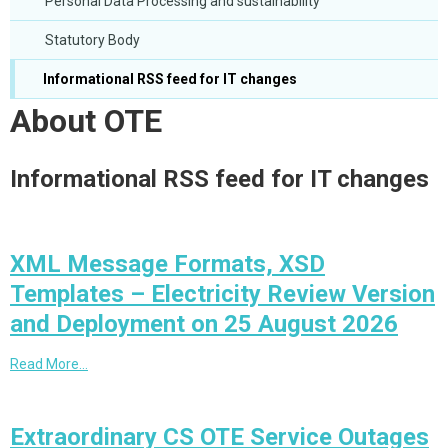
Personal Data Processing and sustainability
Statutory Body
Informational RSS feed for IT changes
About OTE
Informational RSS feed for IT changes
XML Message Formats, XSD
Templates – Electricity Review Version
and Deployment on 25 August 2026
Read More…
Extraordinary CS OTE Service Outages