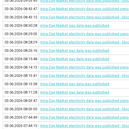
03.06.2026 09:03:45
Intra-Day Market electricity data was published - bl
03.06.2026 08:43:47
Intra-Day Market electricity data was published
perio
03.06.2026 08:43:15
Intra-Day Market electricity data was published - bl
03.06.2026 08:30:28
Intra-Day Market gas data was published
03.06.2026 08:29:03
Intra-Day Market electricity data was published
perio
03.06.2026 08:28:29
Intra-Day Market electricity data was published - bl
03.06.2026 08:26:16
Intra-Day Market gas data was published
03.06.2026 08:15:48
Intra-Day Market gas data was published
03.06.2026 08:14:13
Intra-Day Market electricity data was published
perio
03.06.2026 08:13:41
Intra-Day Market electricity data was published - bl
03.06.2026 08:13:38
Intra-Day Market gas data was published
03.06.2026 08:11:28
Intra-Day Market gas data was published
03.06.2026 08:03:47
Intra-Day Market electricity data was published
perio
03.06.2026 08:03:05
Intra-Day Market electricity data was published - bl
03.06.2026 07:44:49
Intra-Day Market electricity data was published
perio
03.06.2026 07:44:15
Intra-Day Market electricity data was published - bl