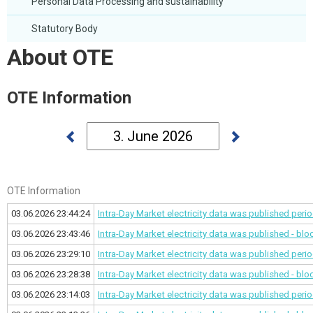
Personal Data Processing and sustainability
Statutory Body
About OTE
OTE Information
OTE Information
03.06.2026 23:44:24
Intra-Day Market electricity data was published
perio
03.06.2026 23:43:46
Intra-Day Market electricity data was published - bl
03.06.2026 23:29:10
Intra-Day Market electricity data was published
perio
03.06.2026 23:28:38
Intra-Day Market electricity data was published - bl
03.06.2026 23:14:03
Intra-Day Market electricity data was published
perio