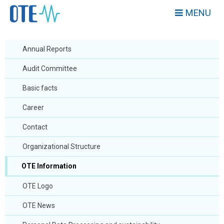
MENU
Annual Reports
Audit Committee
Basic facts
Career
Contact
Organizational Structure
OTE Information
OTE Logo
OTE News