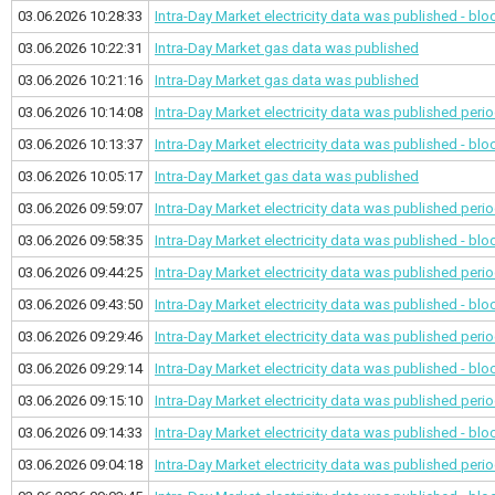
03.06.2026 10:28:33
Intra-Day Market electricity data was published - bl
03.06.2026 10:22:31
Intra-Day Market gas data was published
03.06.2026 10:21:16
Intra-Day Market gas data was published
03.06.2026 10:14:08
Intra-Day Market electricity data was published
perio
03.06.2026 10:13:37
Intra-Day Market electricity data was published - bl
03.06.2026 10:05:17
Intra-Day Market gas data was published
03.06.2026 09:59:07
Intra-Day Market electricity data was published
perio
03.06.2026 09:58:35
Intra-Day Market electricity data was published - bl
03.06.2026 09:44:25
Intra-Day Market electricity data was published
perio
03.06.2026 09:43:50
Intra-Day Market electricity data was published - bl
03.06.2026 09:29:46
Intra-Day Market electricity data was published
perio
03.06.2026 09:29:14
Intra-Day Market electricity data was published - bl
03.06.2026 09:15:10
Intra-Day Market electricity data was published
perio
03.06.2026 09:14:33
Intra-Day Market electricity data was published - bl
03.06.2026 09:04:18
Intra-Day Market electricity data was published
perio