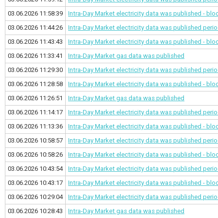
03.06.2026 11:58:39
Intra-Day Market electricity data was published - bl
03.06.2026 11:44:26
Intra-Day Market electricity data was published
perio
03.06.2026 11:43:43
Intra-Day Market electricity data was published - bl
03.06.2026 11:33:41
Intra-Day Market gas data was published
03.06.2026 11:29:30
Intra-Day Market electricity data was published
perio
03.06.2026 11:28:58
Intra-Day Market electricity data was published - bl
03.06.2026 11:26:51
Intra-Day Market gas data was published
03.06.2026 11:14:17
Intra-Day Market electricity data was published
perio
03.06.2026 11:13:36
Intra-Day Market electricity data was published - bl
03.06.2026 10:58:57
Intra-Day Market electricity data was published
perio
03.06.2026 10:58:26
Intra-Day Market electricity data was published - bl
03.06.2026 10:43:54
Intra-Day Market electricity data was published
perio
03.06.2026 10:43:17
Intra-Day Market electricity data was published - bl
03.06.2026 10:29:04
Intra-Day Market electricity data was published
perio
03.06.2026 10:28:43
Intra-Day Market gas data was published