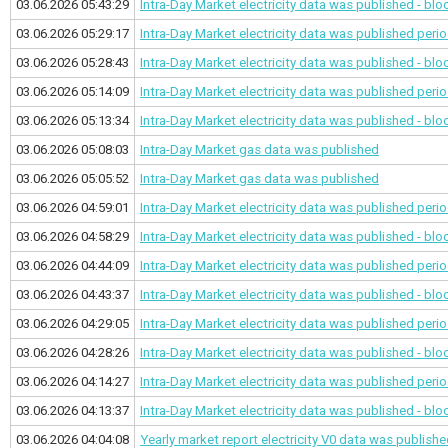
03.06.2026 05:43:29
Intra-Day Market electricity data was published - bl
03.06.2026 05:29:17
Intra-Day Market electricity data was published
perio
03.06.2026 05:28:43
Intra-Day Market electricity data was published - bl
03.06.2026 05:14:09
Intra-Day Market electricity data was published
perio
03.06.2026 05:13:34
Intra-Day Market electricity data was published - bl
03.06.2026 05:08:03
Intra-Day Market gas data was published
03.06.2026 05:05:52
Intra-Day Market gas data was published
03.06.2026 04:59:01
Intra-Day Market electricity data was published
perio
03.06.2026 04:58:29
Intra-Day Market electricity data was published - bl
03.06.2026 04:44:09
Intra-Day Market electricity data was published
perio
03.06.2026 04:43:37
Intra-Day Market electricity data was published - bl
03.06.2026 04:29:05
Intra-Day Market electricity data was published
perio
03.06.2026 04:28:26
Intra-Day Market electricity data was published - bl
03.06.2026 04:14:27
Intra-Day Market electricity data was published
perio
03.06.2026 04:13:37
Intra-Day Market electricity data was published - bl
03.06.2026 04:04:08
Yearly market report electricity V0 data was publish