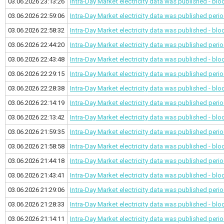
03.06.2026 23:13:26
Intra-Day Market electricity data was published - bl
03.06.2026 22:59:06
Intra-Day Market electricity data was published
perio
03.06.2026 22:58:32
Intra-Day Market electricity data was published - bl
03.06.2026 22:44:20
Intra-Day Market electricity data was published
perio
03.06.2026 22:43:48
Intra-Day Market electricity data was published - bl
03.06.2026 22:29:15
Intra-Day Market electricity data was published
perio
03.06.2026 22:28:38
Intra-Day Market electricity data was published - bl
03.06.2026 22:14:19
Intra-Day Market electricity data was published
perio
03.06.2026 22:13:42
Intra-Day Market electricity data was published - bl
03.06.2026 21:59:35
Intra-Day Market electricity data was published
perio
03.06.2026 21:58:58
Intra-Day Market electricity data was published - bl
03.06.2026 21:44:18
Intra-Day Market electricity data was published
perio
03.06.2026 21:43:41
Intra-Day Market electricity data was published - bl
03.06.2026 21:29:06
Intra-Day Market electricity data was published
perio
03.06.2026 21:28:33
Intra-Day Market electricity data was published - bl
03.06.2026 21:14:11
Intra-Day Market electricity data was published
perio