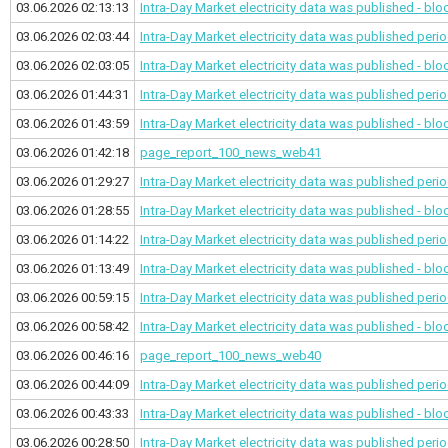
03.06.2026 02:13:13
Intra-Day Market electricity data was published - bl
03.06.2026 02:03:44
Intra-Day Market electricity data was published
perio
03.06.2026 02:03:05
Intra-Day Market electricity data was published - bl
03.06.2026 01:44:31
Intra-Day Market electricity data was published
perio
03.06.2026 01:43:59
Intra-Day Market electricity data was published - bl
03.06.2026 01:42:18
page_report_100_news_web41
03.06.2026 01:29:27
Intra-Day Market electricity data was published
perio
03.06.2026 01:28:55
Intra-Day Market electricity data was published - bl
03.06.2026 01:14:22
Intra-Day Market electricity data was published
perio
03.06.2026 01:13:49
Intra-Day Market electricity data was published - bl
03.06.2026 00:59:15
Intra-Day Market electricity data was published
perio
03.06.2026 00:58:42
Intra-Day Market electricity data was published - bl
03.06.2026 00:46:16
page_report_100_news_web40
03.06.2026 00:44:09
Intra-Day Market electricity data was published
perio
03.06.2026 00:43:33
Intra-Day Market electricity data was published - bl
03.06.2026 00:28:50
Intra-Day Market electricity data was published
perio