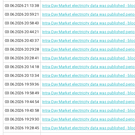
03.06.2026 21:13:38
Intra-Day Market electricity data was published - bl
03.06.2026 20:59:21
Intra-Day Market electricity data was published
perio
03.06.2026 20:58:43
Intra-Day Market electricity data was published - bl
03.06.2026 20:44:21
Intra-Day Market electricity data was published
perio
03.06.2026 20:43:37
Intra-Day Market electricity data was published - bl
03.06.2026 20:29:28
Intra-Day Market electricity data was published
perio
03.06.2026 20:28:41
Intra-Day Market electricity data was published - bl
03.06.2026 20:14:18
Intra-Day Market electricity data was published
perio
03.06.2026 20:13:34
Intra-Day Market electricity data was published - bl
03.06.2026 19:59:36
Intra-Day Market electricity data was published
perio
03.06.2026 19:58:49
Intra-Day Market electricity data was published - bl
03.06.2026 19:44:54
Intra-Day Market electricity data was published
perio
03.06.2026 19:43:58
Intra-Day Market electricity data was published - bl
03.06.2026 19:29:30
Intra-Day Market electricity data was published
perio
03.06.2026 19:28:45
Intra-Day Market electricity data was published - bl