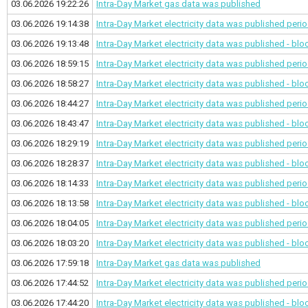
03.06.2026 19:22:26
Intra-Day Market gas data was published
03.06.2026 19:14:38
Intra-Day Market electricity data was published
perio
03.06.2026 19:13:48
Intra-Day Market electricity data was published - bl
03.06.2026 18:59:15
Intra-Day Market electricity data was published
perio
03.06.2026 18:58:27
Intra-Day Market electricity data was published - bl
03.06.2026 18:44:27
Intra-Day Market electricity data was published
perio
03.06.2026 18:43:47
Intra-Day Market electricity data was published - bl
03.06.2026 18:29:19
Intra-Day Market electricity data was published
perio
03.06.2026 18:28:37
Intra-Day Market electricity data was published - bl
03.06.2026 18:14:33
Intra-Day Market electricity data was published
perio
03.06.2026 18:13:58
Intra-Day Market electricity data was published - bl
03.06.2026 18:04:05
Intra-Day Market electricity data was published
perio
03.06.2026 18:03:20
Intra-Day Market electricity data was published - bl
03.06.2026 17:59:18
Intra-Day Market gas data was published
03.06.2026 17:44:52
Intra-Day Market electricity data was published
perio
03.06.2026 17:44:20
Intra-Day Market electricity data was published - bl