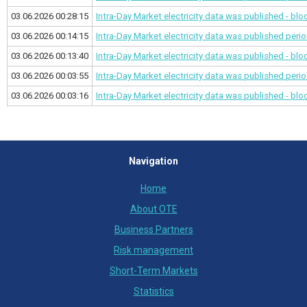
03.06.2026 00:28:15
Intra-Day Market electricity data was published - bl
03.06.2026 00:14:15
Intra-Day Market electricity data was published
perio
03.06.2026 00:13:40
Intra-Day Market electricity data was published - bl
03.06.2026 00:03:55
Intra-Day Market electricity data was published
perio
03.06.2026 00:03:16
Intra-Day Market electricity data was published - bl
Navigation
Home
About OTE
Business Partners
Risk management
Short-Term Markets
Statistics