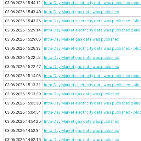
03.06.2026 15:44:12
Intra-Day Market electricity data was published
perio
03.06.2026 15:43:48
Intra-Day Market gas data was published
03.06.2026 15:43:36
Intra-Day Market electricity data was published - bl
03.06.2026 15:29:14
Intra-Day Market electricity data was published
perio
03.06.2026 15:29:05
Intra-Day Market gas data was published
03.06.2026 15:28:33
Intra-Day Market electricity data was published - bl
03.06.2026 15:22:52
Intra-Day Market gas data was published
03.06.2026 15:22:47
Intra-Day Market gas data was published
03.06.2026 15:14:06
Intra-Day Market electricity data was published
perio
03.06.2026 15:13:31
Intra-Day Market electricity data was published - bl
03.06.2026 15:13:29
Intra-Day Market gas data was published
03.06.2026 15:05:30
Intra-Day Market electricity data was published
perio
03.06.2026 15:04:54
Intra-Day Market electricity data was published - bl
03.06.2026 14:54:25
Intra-Day Market gas data was published
03.06.2026 14:52:34
Intra-Day Market gas data was published
03.06.2026 14:52:15
Intra-Day Market gas data was published