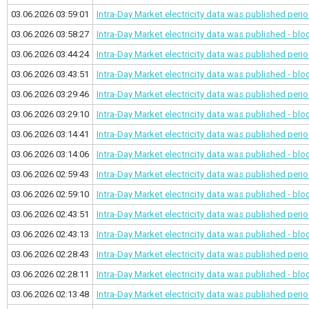
03.06.2026 03:59:01
Intra-Day Market electricity data was published
perio
03.06.2026 03:58:27
Intra-Day Market electricity data was published - bl
03.06.2026 03:44:24
Intra-Day Market electricity data was published
perio
03.06.2026 03:43:51
Intra-Day Market electricity data was published - bl
03.06.2026 03:29:46
Intra-Day Market electricity data was published
perio
03.06.2026 03:29:10
Intra-Day Market electricity data was published - bl
03.06.2026 03:14:41
Intra-Day Market electricity data was published
perio
03.06.2026 03:14:06
Intra-Day Market electricity data was published - bl
03.06.2026 02:59:43
Intra-Day Market electricity data was published
perio
03.06.2026 02:59:10
Intra-Day Market electricity data was published - bl
03.06.2026 02:43:51
Intra-Day Market electricity data was published
perio
03.06.2026 02:43:13
Intra-Day Market electricity data was published - bl
03.06.2026 02:28:43
Intra-Day Market electricity data was published
perio
03.06.2026 02:28:11
Intra-Day Market electricity data was published - bl
03.06.2026 02:13:48
Intra-Day Market electricity data was published
perio