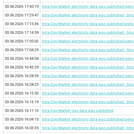
03.06.2026 17:30:19
Intra-Day Market electricity data was published
perio
03.06.2026 17:29:47
Intra-Day Market electricity data was published - bl
03.06.2026 17:15:36
Intra-Day Market electricity data was published
perio
03.06.2026 17:14:59
Intra-Day Market electricity data was published - bl
03.06.2026 17:05:02
Intra-Day Market electricity data was published
perio
03.06.2026 17:04:29
Intra-Day Market electricity data was published - bl
03.06.2026 16:44:04
Intra-Day Market electricity data was published
perio
03.06.2026 16:43:29
Intra-Day Market electricity data was published - bl
03.06.2026 16:28:55
Intra-Day Market electricity data was published
perio
03.06.2026 16:28:23
Intra-Day Market electricity data was published - bl
03.06.2026 16:13:50
Intra-Day Market electricity data was published
perio
03.06.2026 16:13:19
Intra-Day Market electricity data was published - bl
03.06.2026 16:11:13
Intra-Day Market gas data was published
03.06.2026 16:04:15
Intra-Day Market electricity data was published
perio
03.06.2026 16:03:35
Intra-Day Market electricity data was published - bl