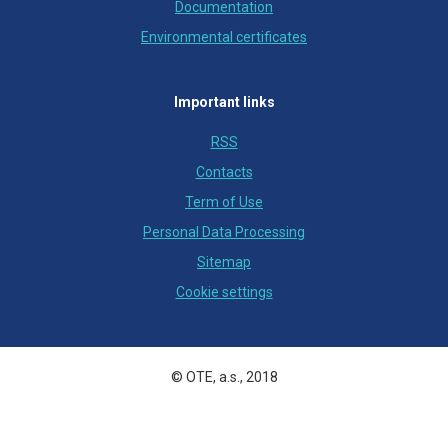
Documentation
Environmental certificates
Important links
RSS
Contacts
Term of Use
Personal Data Processing
Sitemap
Cookie settings
© OTE, a.s., 2018