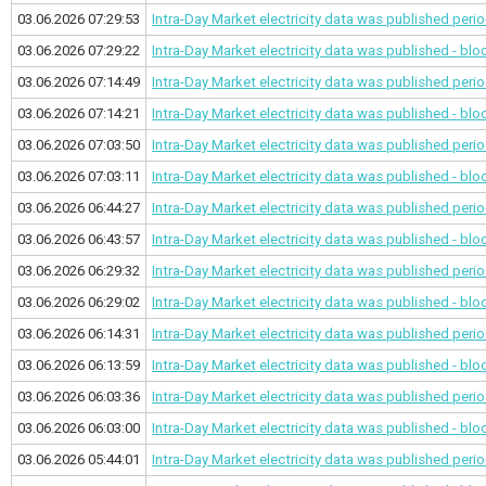
03.06.2026 07:29:53
Intra-Day Market electricity data was published
perio
03.06.2026 07:29:22
Intra-Day Market electricity data was published - bl
03.06.2026 07:14:49
Intra-Day Market electricity data was published
perio
03.06.2026 07:14:21
Intra-Day Market electricity data was published - bl
03.06.2026 07:03:50
Intra-Day Market electricity data was published
perio
03.06.2026 07:03:11
Intra-Day Market electricity data was published - bl
03.06.2026 06:44:27
Intra-Day Market electricity data was published
perio
03.06.2026 06:43:57
Intra-Day Market electricity data was published - bl
03.06.2026 06:29:32
Intra-Day Market electricity data was published
perio
03.06.2026 06:29:02
Intra-Day Market electricity data was published - bl
03.06.2026 06:14:31
Intra-Day Market electricity data was published
perio
03.06.2026 06:13:59
Intra-Day Market electricity data was published - bl
03.06.2026 06:03:36
Intra-Day Market electricity data was published
perio
03.06.2026 06:03:00
Intra-Day Market electricity data was published - bl
03.06.2026 05:44:01
Intra-Day Market electricity data was published
perio