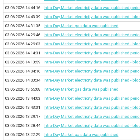
03.06.2026 14:44:16
Intra-Day Market electricity data was published
perio
03.06.2026 14:43:39
Intra-Day Market electricity data was published - bl
03.06.2026 14:31:35
Intra-Day Market gas data was published
03.06.2026 14:29:46
Intra-Day Market electricity data was published
perio
03.06.2026 14:29:03
Intra-Day Market electricity data was published - bl
03.06.2026 14:14:31
Intra-Day Market electricity data was published
perio
03.06.2026 14:13:59
Intra-Day Market electricity data was published - bl
03.06.2026 14:04:16
Intra-Day Market electricity data was published
perio
03.06.2026 14:03:34
Intra-Day Market electricity data was published - bl
03.06.2026 13:55:08
Intra-Day Market gas data was published
03.06.2026 13:44:03
Intra-Day Market electricity data was published
perio
03.06.2026 13:43:31
Intra-Day Market electricity data was published - bl
03.06.2026 13:29:17
Intra-Day Market electricity data was published
perio
03.06.2026 13:28:44
Intra-Day Market electricity data was published - bl
03.06.2026 13:22:29
Intra-Day Market gas data was published