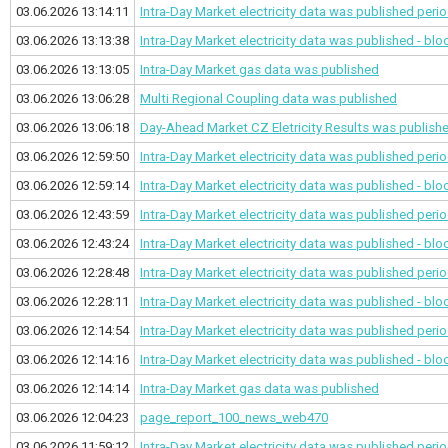
03.06.2026 13:14:11
Intra-Day Market electricity data was published
perio
03.06.2026 13:13:38
Intra-Day Market electricity data was published - bl
03.06.2026 13:13:05
Intra-Day Market gas data was published
03.06.2026 13:06:28
Multi Regional Coupling data was published
03.06.2026 13:06:18
Day-Ahead Market CZ Eletricity Results was publish
03.06.2026 12:59:50
Intra-Day Market electricity data was published
perio
03.06.2026 12:59:14
Intra-Day Market electricity data was published - bl
03.06.2026 12:43:59
Intra-Day Market electricity data was published
perio
03.06.2026 12:43:24
Intra-Day Market electricity data was published - bl
03.06.2026 12:28:48
Intra-Day Market electricity data was published
perio
03.06.2026 12:28:11
Intra-Day Market electricity data was published - bl
03.06.2026 12:14:54
Intra-Day Market electricity data was published
perio
03.06.2026 12:14:16
Intra-Day Market electricity data was published - bl
03.06.2026 12:14:14
Intra-Day Market gas data was published
03.06.2026 12:04:23
page_report_100_news_web470
03.06.2026 11:59:12
Intra-Day Market electricity data was published
perio