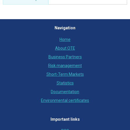
Navigation
Home
About OTE
Business Partners
Risk management
Short-Term Markets
Statistics
Documentation
Environmental certificates
Important links