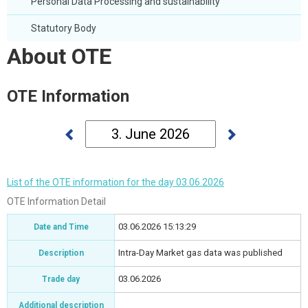
Personal Data Processing and sustainability
Statutory Body
About OTE
OTE Information
List of the OTE information for the day 03.06.2026
OTE Information Detail
03.06.2026 15:13:29
Date and Time
Intra-Day Market gas data was published
Description
03.06.2026
Trade day
Additional description