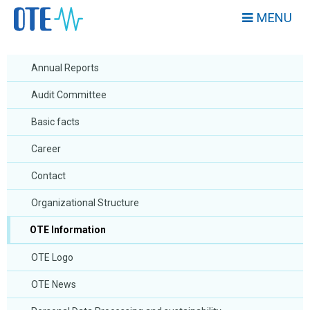
MENU
Annual Reports
Audit Committee
Basic facts
Career
Contact
Organizational Structure
OTE Information
OTE Logo
OTE News