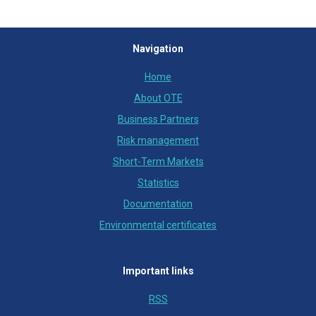
Navigation
Home
About OTE
Business Partners
Risk management
Short-Term Markets
Statistics
Documentation
Environmental certificates
Important links
RSS