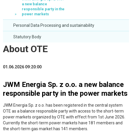
a new balance
responsible party in the
power markets
Personal Data Processing and sustainability
Statutory Body
About OTE
01.06.2026 09:20:00
JWM Energia Sp. z o.o. a new balance
responsible party in the power markets
JWM Energia Sp. z o.o. has been registered in the central system
OTE as a balance responsible party with access to the short-term
power markets organized by OTE with effect from 1st June 2026.
Currently the short-term power markets have 181 members and
the short-term gas market has 141 members.