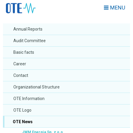
MENU
Annual Reports
Audit Committee
Basic facts
Career
Contact
Organizational Structure
OTE Information
OTE Logo
OTE News
JWM Energia Sp. z o.o.