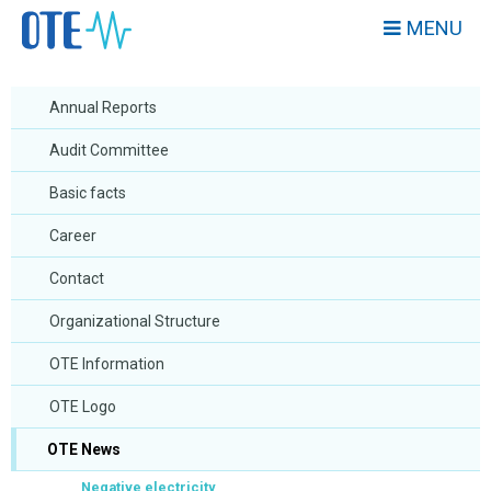
MENU
Annual Reports
Audit Committee
Basic facts
Career
Contact
Organizational Structure
OTE Information
OTE Logo
OTE News
Negative electricity