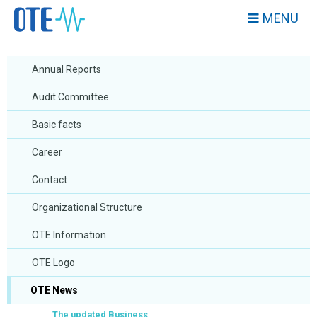
MENU
Annual Reports
Audit Committee
Basic facts
Career
Contact
Organizational Structure
OTE Information
OTE Logo
OTE News
The updated Business