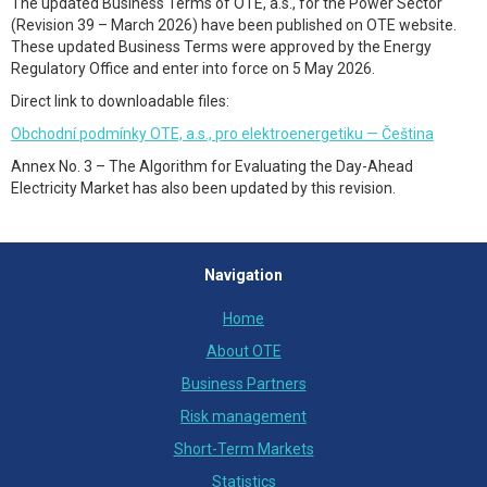
The updated Business Terms of OTE, a.s., for the Power Sector
(Revision 39 – March 2026) have been published on OTE website.
These updated Business Terms were approved by the Energy
Regulatory Office and enter into force on 5 May 2026.
Direct link to downloadable files:
Obchodní podmínky OTE, a.s., pro elektroenergetiku — Čeština
Annex No. 3 – The Algorithm for Evaluating the Day-Ahead
Electricity Market has also been updated by this revision.
Navigation
Home
About OTE
Business Partners
Risk management
Short-Term Markets
Statistics