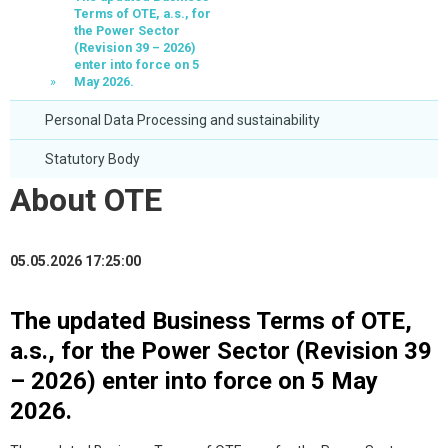
Terms of OTE, a.s., for
the Power Sector
(Revision 39 – 2026)
enter into force on 5
May 2026.
Personal Data Processing and sustainability
Statutory Body
About OTE
05.05.2026 17:25:00
The updated Business Terms of OTE,
a.s., for the Power Sector (Revision 39
– 2026) enter into force on 5 May
2026.