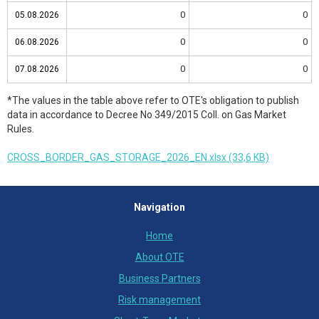
0
0
05.08.2026
05.08.2026
0
0
06.08.2026
06.08.2026
0
0
07.08.2026
07.08.2026
*The values in the table above refer to OTE's obligation to publish
data in accordance to Decree No 349/2015 Coll. on Gas Market
Rules.
CROSS_BORDER_GAS_STORAGE_2026_EN.xlsx (33,6 KB)
Navigation
Home
About OTE
Business Partners
Risk management