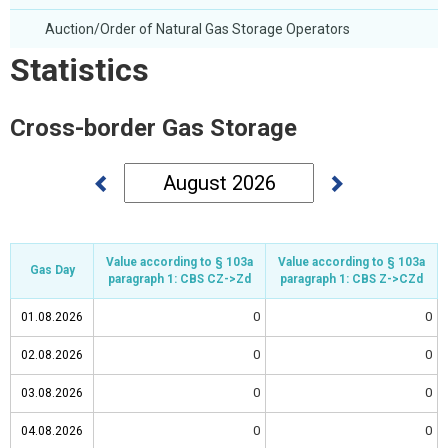
Auction/Order of Natural Gas Storage Operators
Statistics
Cross-border Gas Storage
Value according to § 103a
Value according to § 103a
Value according to § 103a
Value according to § 103a
Gas Day
Gas Day
Gas Day
Gas Day
paragraph 1: CBS CZ->Zd
paragraph 1: CBS CZ->Zd
paragraph 1: CBS Z->CZd
paragraph 1: CBS Z->CZd
0
0
01.08.2026
01.08.2026
0
0
02.08.2026
02.08.2026
0
0
03.08.2026
03.08.2026
0
0
04.08.2026
04.08.2026