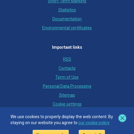
Short-Term Markets
Statistics
Documentation
Environmental certificates
Important links
RSS
Contacts
Term of Use
Personal Data Processing
Sitemap
Cookie settings
We use cookies to properly display the web content. By
We use cookies to properly display the web content. By
staying on our website you agree to
staying on our website you agree to
our cookie policy
our cookie policy
.
.
© OTE, a.s., 2018