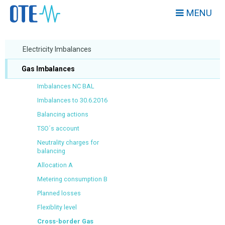
MENU
Electricity Imbalances
Gas Imbalances
Imbalances NC BAL
Imbalances to 30.6.2016
Balancing actions
TSO´s account
Neutrality charges for
balancing
Allocation A
Metering consumption B
Planned losses
Flexiblity level
Cross-border Gas