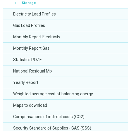
Storage
Electricity Load Profiles
Gas Load Profiles
Monthly Report Electricity
Monthly Report Gas
Statistics POZE
National Residual Mix
Yearly Report
Weighted average cost of balancing energy
Maps to download
Compensations of indirect costs (CO2)
Security Standard of Supplies - GAS (SSS)