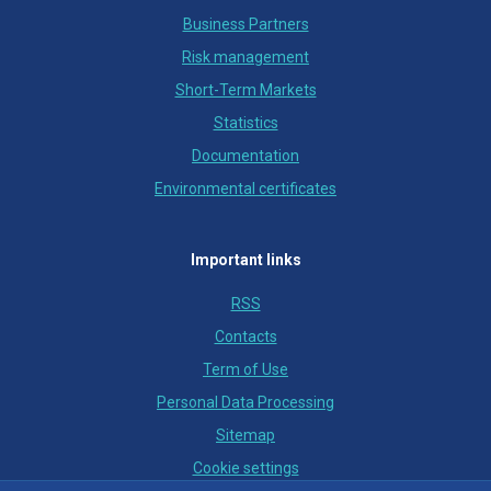
Business Partners
Risk management
Short-Term Markets
Statistics
Documentation
Environmental certificates
Important links
RSS
Contacts
Term of Use
Personal Data Processing
Sitemap
Cookie settings