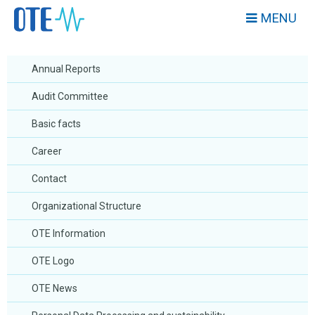
MENU
Annual Reports
Audit Committee
Basic facts
Career
Contact
Organizational Structure
OTE Information
OTE Logo
OTE News