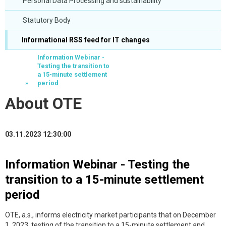
Personal Data Processing and sustainability
Statutory Body
Informational RSS feed for IT changes
Information Webinar -
Testing the transition to
a 15-minute settlement
period
About OTE
03.11.2023 12:30:00
Information Webinar - Testing the
transition to a 15-minute settlement
period
OTE, a.s., informs electricity market participants that on December
1, 2023, testing of the transition to a 15-minute settlement and