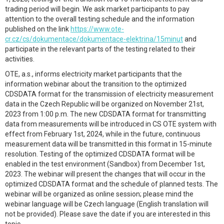
trading period will begin. We ask market participants to pay
attention to the overall testing schedule and the information
published on the link
https://www.ote-
cr.cz/cs/dokumentace/dokumentace-elektrina/15minut
and
participate in the relevant parts of the testing related to their
activities.
OTE, a.s., informs electricity market participants that the
information webinar about the transition to the optimized
CDSDATA format for the transmission of electricity measurement
data in the Czech Republic will be organized on November 21st,
2023 from 1:00 p.m. The new CDSDATA format for transmitting
data from measurements will be introduced in CS OTE system with
effect from February 1st, 2024, while in the future, continuous
measurement data will be transmitted in this format in 15-minute
resolution. Testing of the optimized CDSDATA format will be
enabled in the test environment (Sandbox) from December 1st,
2023. The webinar will present the changes that will occur in the
optimized CDSDATA format and the schedule of planned tests. The
webinar will be organized as online session; please mind the
webinar language will be Czech language (English translation will
not be provided). Please save the date if you are interested in this