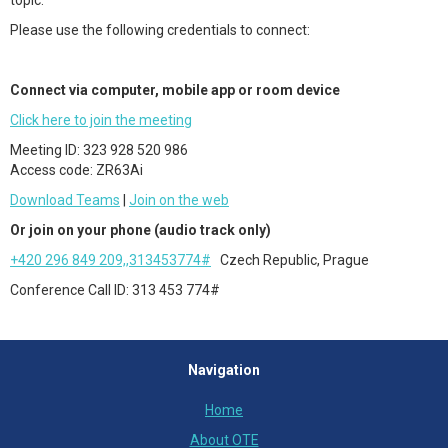
topic.
Please use the following credentials to connect:
Connect via computer, mobile app or room device
Click here to join the meeting
Meeting ID: 323 928 520 986
Access code: ZR63Ai
Download Teams
|
Join on the web
Or join on your phone (audio track only)
+420 296 849 209,,313453774#
Czech Republic, Prague
Conference Call ID: 313 453 774#
Navigation
Home
About OTE