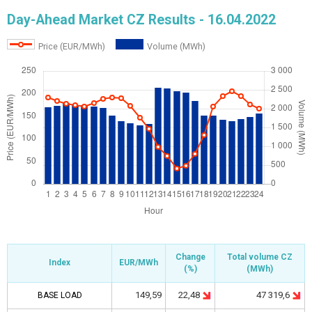
Day-Ahead Market CZ Results - 16.04.2022
Price (EUR/MWh)
Volume (MWh)
Change
Change
Total volume
Total volume
CZ
CZ
Index
Index
Index
EUR/MWh
EUR/MWh
Index
(%)
(%)
(
(
MWh
MWh
)
)
22,48
47 319,6
149,59
BASE LOAD
BASE LOAD