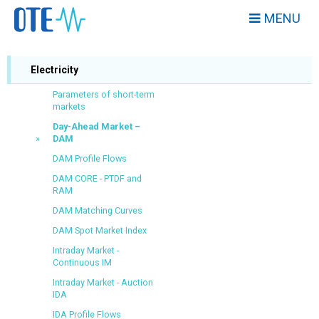
MENU
Electricity
Parameters of short-term
markets
Day-Ahead Market –
DAM
DAM Profile Flows
DAM CORE - PTDF and
RAM
DAM Matching Curves
DAM Spot Market Index
Intraday Market -
Continuous IM
Intraday Market - Auction
IDA
IDA Profile Flows