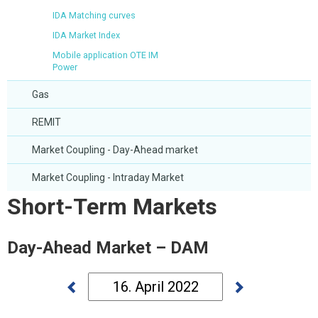
IDA Matching curves
IDA Market Index
Mobile application OTE IM
Power
Gas
REMIT
Market Coupling - Day-Ahead market
Market Coupling - Intraday Market
Short-Term Markets
Day-Ahead Market – DAM