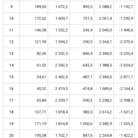
189,60
1 672,2
895,5
2 088,2
-1 192,7
9
9
172,62
1 609,7
737,5
2 031,4
-1 293,9
10
10
146,58
1 552,2
543,4
2 040,0
-1 496,6
11
11
121,99
1 594,2
290,5
2 364,1
-2 073,6
12
12
82,36
2 552,5
-846,4
2 384,0
-3 230,4
13
13
61,02
2 542,3
-645,5
1 988,5
-2 634,0
14
14
34,61
2 462,0
-487,1
2 384,0
-2 871,1
15
15
40,32
2 419,5
-474,8
1 689,6
-2 164,4
16
16
65,84
2 209,7
-390,3
2 208,2
-2 598,5
17
17
107,71
1 818,4
983,0
2 614,2
-1 631,2
18
18
171,19
1 814,8
1 050,6
2 383,9
-1 333,3
19
19
195,08
1 702,7
847,6
2 269,8
-1 422,2
20
20