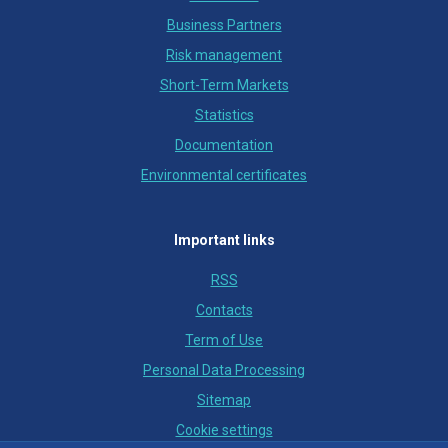
Business Partners
Risk management
Short-Term Markets
Statistics
Documentation
Environmental certificates
Important links
RSS
Contacts
Term of Use
Personal Data Processing
Sitemap
Cookie settings