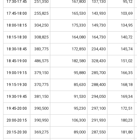
251,350
167,800
137,130
95,12
17:30-17:45
17:30-17:45
255,825
165,530
143,930
103,69
17:45-18:00
17:45-18:00
304,250
175,330
149,730
134,95
18:00-18:15
18:00-18:15
308,825
164,080
164,730
140,72
18:15-18:30
18:15-18:30
383,775
172,850
234,430
145,74
18:30-18:45
18:30-18:45
486,575
182,580
328,430
151,02
18:45-19:00
18:45-19:00
379,150
95,880
285,700
166,35
19:00-19:15
19:00-19:15
370,775
85,630
288,400
168,18
19:15-19:30
19:15-19:30
381,150
91,530
294,050
169,34
19:30-19:45
19:30-19:45
390,500
95,230
297,100
172,51
19:45-20:00
19:45-20:00
390,950
106,300
291,930
180,23
20:00-20:15
20:00-20:15
369,275
89,000
287,550
181,80
20:15-20:30
20:15-20:30