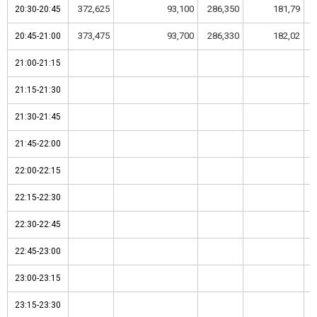
372,625
93,100
286,350
181,79
20:30-20:45
20:30-20:45
373,475
93,700
286,330
182,02
20:45-21:00
20:45-21:00
21:00-21:15
21:00-21:15
21:15-21:30
21:15-21:30
21:30-21:45
21:30-21:45
21:45-22:00
21:45-22:00
22:00-22:15
22:00-22:15
22:15-22:30
22:15-22:30
22:30-22:45
22:30-22:45
22:45-23:00
22:45-23:00
23:00-23:15
23:00-23:15
23:15-23:30
23:15-23:30