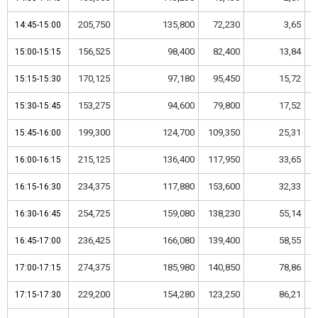
205,750
135,800
72,230
3,65
14:45-15:00
14:45-15:00
156,525
98,400
82,400
13,84
15:00-15:15
15:00-15:15
170,125
97,180
95,450
15,72
15:15-15:30
15:15-15:30
153,275
94,600
79,800
17,52
15:30-15:45
15:30-15:45
199,300
124,700
109,350
25,31
15:45-16:00
15:45-16:00
215,125
136,400
117,950
33,65
16:00-16:15
16:00-16:15
234,375
117,880
153,600
32,33
16:15-16:30
16:15-16:30
254,725
159,080
138,230
55,14
16:30-16:45
16:30-16:45
236,425
166,080
139,400
58,55
16:45-17:00
16:45-17:00
274,375
185,980
140,850
78,86
17:00-17:15
17:00-17:15
229,200
154,280
123,250
86,21
17:15-17:30
17:15-17:30