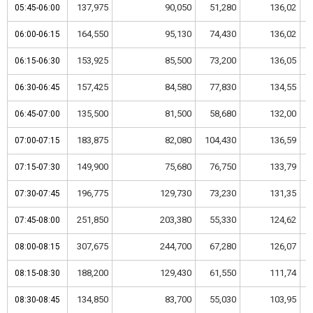
137,975
90,050
51,280
136,02
05:45-06:00
05:45-06:00
164,550
95,130
74,430
136,02
06:00-06:15
06:00-06:15
153,925
85,500
73,200
136,05
06:15-06:30
06:15-06:30
157,425
84,580
77,830
134,55
06:30-06:45
06:30-06:45
135,500
81,500
58,680
132,00
06:45-07:00
06:45-07:00
183,875
82,080
104,430
136,59
07:00-07:15
07:00-07:15
149,900
75,680
76,750
133,79
07:15-07:30
07:15-07:30
196,775
129,730
73,230
131,35
07:30-07:45
07:30-07:45
251,850
203,380
55,330
124,62
07:45-08:00
07:45-08:00
307,675
244,700
67,280
126,07
08:00-08:15
08:00-08:15
188,200
129,430
61,550
111,74
08:15-08:30
08:15-08:30
134,850
83,700
55,030
103,95
08:30-08:45
08:30-08:45