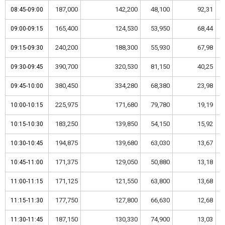
187,000
142,200
48,100
92,31
08:45-09:00
08:45-09:00
165,400
124,530
53,950
68,44
09:00-09:15
09:00-09:15
240,200
188,300
55,930
67,98
09:15-09:30
09:15-09:30
390,700
320,530
81,150
40,25
09:30-09:45
09:30-09:45
380,450
334,280
68,380
23,98
09:45-10:00
09:45-10:00
225,975
171,680
79,780
19,19
10:00-10:15
10:00-10:15
183,250
139,850
54,150
15,92
10:15-10:30
10:15-10:30
194,875
139,680
63,030
13,67
10:30-10:45
10:30-10:45
171,375
129,050
50,880
13,18
10:45-11:00
10:45-11:00
171,125
121,550
63,800
13,68
11:00-11:15
11:00-11:15
177,750
127,800
66,630
12,68
11:15-11:30
11:15-11:30
187,150
130,330
74,900
13,03
11:30-11:45
11:30-11:45