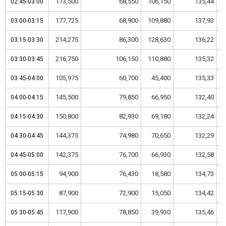
173,500
68,550
106,150
135,44
02:45-03:00
02:45-03:00
177,725
68,900
109,880
137,93
03:00-03:15
03:00-03:15
214,275
86,300
128,630
136,22
03:15-03:30
03:15-03:30
216,750
106,150
110,880
135,32
03:30-03:45
03:30-03:45
105,975
60,700
45,400
135,33
03:45-04:00
03:45-04:00
145,500
79,850
66,950
132,40
04:00-04:15
04:00-04:15
150,800
82,930
69,180
132,24
04:15-04:30
04:15-04:30
144,375
74,980
70,650
132,29
04:30-04:45
04:30-04:45
142,375
76,700
66,930
132,58
04:45-05:00
04:45-05:00
94,900
76,430
18,580
134,73
05:00-05:15
05:00-05:15
87,900
72,900
15,050
134,42
05:15-05:30
05:15-05:30
117,900
78,850
39,930
135,46
05:30-05:45
05:30-05:45