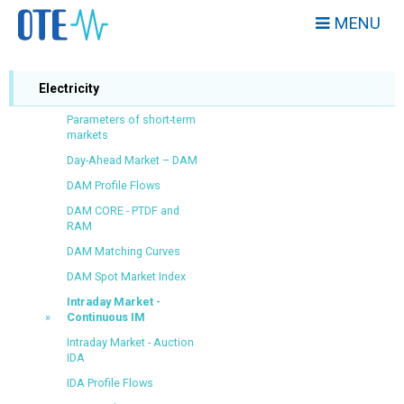
MENU
Electricity
Parameters of short-term
markets
Day-Ahead Market – DAM
DAM Profile Flows
DAM CORE - PTDF and
RAM
DAM Matching Curves
DAM Spot Market Index
Intraday Market -
Continuous IM
Intraday Market - Auction
IDA
IDA Profile Flows