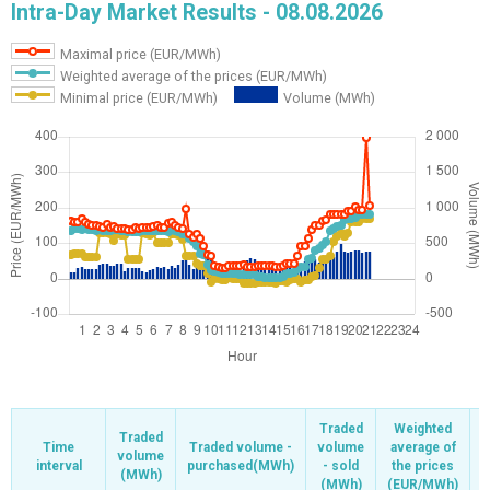
Intra-Day Market Results - 08.08.2026
Maximal price (EUR/MWh)
Weighted average of the prices (EUR/MWh)
Minimal price (EUR/MWh)
Volume (MWh)
Traded
Traded
Weighted
Weighted
Traded
Traded
Time
Time
Time
Time
Traded volume -
Traded volume -
volume
volume
average of
average of
volume
volume
interval
interval
interval
interval
purchased(MWh)
purchased(MWh)
- sold
- sold
the prices
the prices
(MWh)
(MWh)
(
(
(MWh)
(MWh)
(EUR/MWh)
(EUR/MWh)