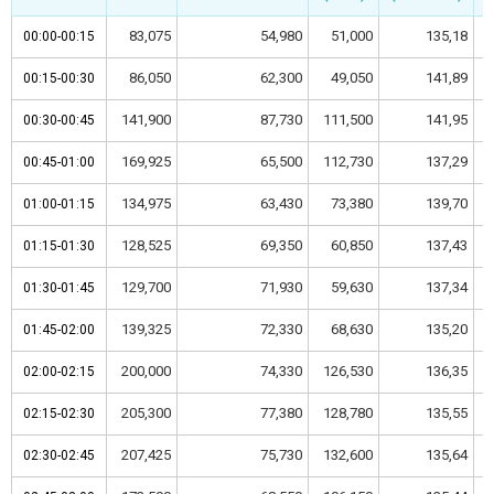
83,075
54,980
51,000
135,18
00:00-00:15
00:00-00:15
86,050
62,300
49,050
141,89
00:15-00:30
00:15-00:30
141,900
87,730
111,500
141,95
00:30-00:45
00:30-00:45
169,925
65,500
112,730
137,29
00:45-01:00
00:45-01:00
134,975
63,430
73,380
139,70
01:00-01:15
01:00-01:15
128,525
69,350
60,850
137,43
01:15-01:30
01:15-01:30
129,700
71,930
59,630
137,34
01:30-01:45
01:30-01:45
139,325
72,330
68,630
135,20
01:45-02:00
01:45-02:00
200,000
74,330
126,530
136,35
02:00-02:15
02:00-02:15
205,300
77,380
128,780
135,55
02:15-02:30
02:15-02:30
207,425
75,730
132,600
135,64
02:30-02:45
02:30-02:45