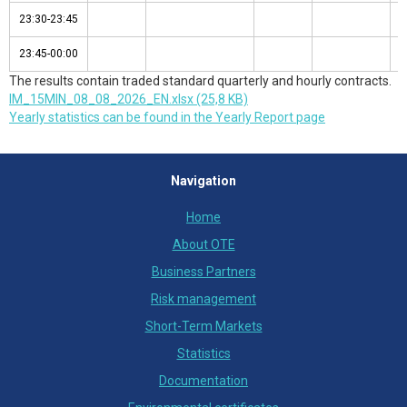
23:30-23:45
23:30-23:45
23:45-00:00
23:45-00:00
The results contain traded standard quarterly and hourly contracts.
IM_15MIN_08_08_2026_EN.xlsx (25,8 KB)
Yearly statistics can be found in the Yearly Report page
Navigation
Home
About OTE
Business Partners
Risk management
Short-Term Markets
Statistics
Documentation