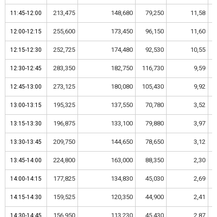
213,475
148,680
79,250
11,58
11:45-12:00
11:45-12:00
255,600
173,450
96,150
11,60
12:00-12:15
12:00-12:15
252,725
174,480
92,530
10,55
12:15-12:30
12:15-12:30
283,350
182,750
116,730
9,59
12:30-12:45
12:30-12:45
273,125
180,080
105,430
9,92
12:45-13:00
12:45-13:00
195,325
137,550
70,780
3,52
13:00-13:15
13:00-13:15
196,875
133,100
79,880
3,97
13:15-13:30
13:15-13:30
209,750
144,650
78,650
3,12
13:30-13:45
13:30-13:45
224,800
163,000
88,350
2,30
13:45-14:00
13:45-14:00
177,825
134,830
45,030
2,69
14:00-14:15
14:00-14:15
159,525
120,350
44,900
2,41
14:15-14:30
14:15-14:30
156,950
113,230
45,430
2,87
14:30-14:45
14:30-14:45