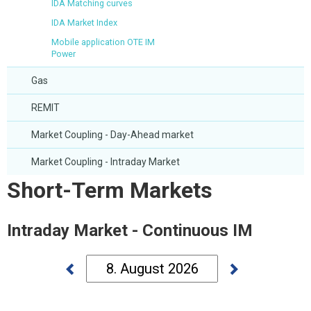
IDA Matching curves
IDA Market Index
Mobile application OTE IM
Power
Gas
REMIT
Market Coupling - Day-Ahead market
Market Coupling - Intraday Market
Short-Term Markets
Intraday Market - Continuous IM